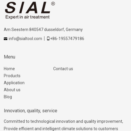
Am Seestern 840547 dusseldorf, Germany
info@sialtool.com
+86-19557479186
Menu
Home
Contact us
Products
Application
About us
Blog
Innovation, quality, service
Committed to technological innovation and quality improvement,
Provide efficient and intelligent climate solutions to customers