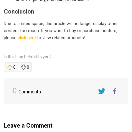
Conclusion
Due to limited space, this article will no longer display other
content too much. If you want to buy or purchase heaters,
please
click here
to view related products!
Is this blog helpful to you?
0
0
0
Comments
Twitter
FaceBook
Leave a Comment