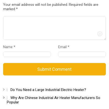
Your email address will not be published. Required fields are
marked *
Name *
Email *
Submit Comment
:
Do You Need a Large Industrial Electric Heater?
:
Why Are Chinese Industrial Air Heater Manufacturers So
Popular