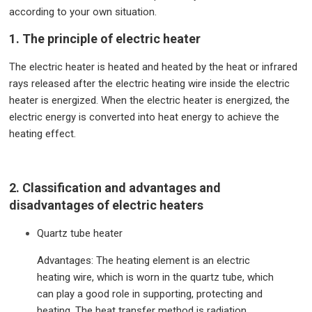
according to your own situation.
1. The principle of electric heater
The electric heater is heated and heated by the heat or infrared
rays released after the electric heating wire inside the electric
heater is energized. When the electric heater is energized, the
electric energy is converted into heat energy to achieve the
heating effect.
2. Classification and advantages and
disadvantages of electric heaters
Quartz tube heater
Advantages: The heating element is an electric
heating wire, which is worn in the quartz tube, which
can play a good role in supporting, protecting and
heating. The heat transfer method is radiation,