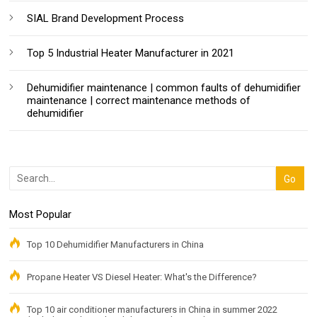
SIAL Brand Development Process
Top 5 Industrial Heater Manufacturer in 2021
Dehumidifier maintenance | common faults of dehumidifier
maintenance | correct maintenance methods of
dehumidifier
Most Popular
Top 10 Dehumidifier Manufacturers in China
Propane Heater VS Diesel Heater: What's the Difference?
Top 10 air conditioner manufacturers in China in summer 2022