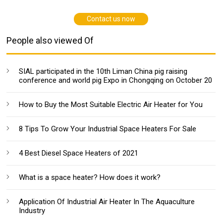
Contact us now
People also viewed Of
SIAL participated in the 10th Liman China pig raising
conference and world pig Expo in Chongqing on October 20
How to Buy the Most Suitable Electric Air Heater for You
8 Tips To Grow Your Industrial Space Heaters For Sale
4 Best Diesel Space Heaters of 2021
What is a space heater? How does it work?
Application Of Industrial Air Heater In The Aquaculture
Industry