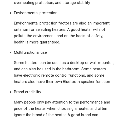
overheating protection, and storage stability.
Environmental protection
Environmental protection factors are also an important
criterion for selecting heaters. A good heater will not
pollute the environment, and on the basis of safety,
health is more guaranteed.
Multifunctional use
Some heaters can be used as a desktop or wall-mounted,
and can also be used in the bathroom. Some heaters
have electronic remote control functions, and some
heaters also have their own Bluetooth speaker function.
Brand credibility
Many people only pay attention to the performance and
price of the heater when choosing a heater, and often
ignore the brand of the heater. A good brand can