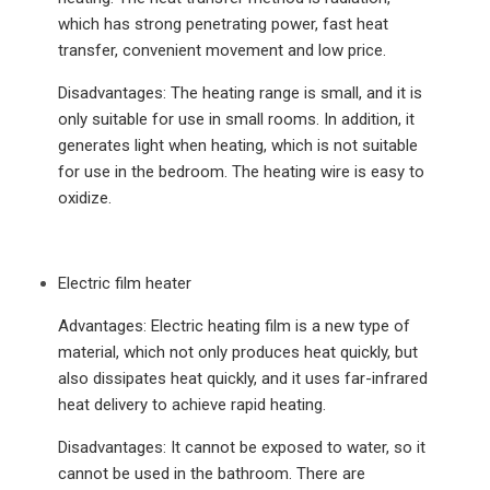
which has strong penetrating power, fast heat
transfer, convenient movement and low price.
Disadvantages: The heating range is small, and it is
only suitable for use in small rooms. In addition, it
generates light when heating, which is not suitable
for use in the bedroom. The heating wire is easy to
oxidize.
Electric film heater
Advantages: Electric heating film is a new type of
material, which not only produces heat quickly, but
also dissipates heat quickly, and it uses far-infrared
heat delivery to achieve rapid heating.
Disadvantages: It cannot be exposed to water, so it
cannot be used in the bathroom. There are