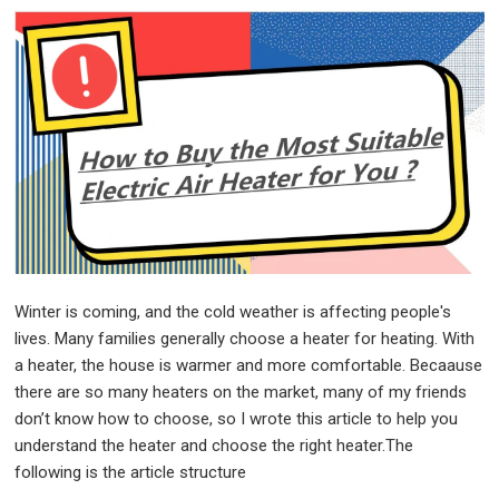
Winter is coming, and the cold weather is affecting people's
lives. Many families generally choose a heater for heating. With
a heater, the house is warmer and more comfortable. Becaause
there are so many heaters on the market, many of my friends
don’t know how to choose, so I wrote this article to help you
understand the heater and choose the right heater.
The
following is the article structure