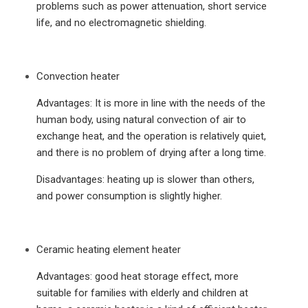
problems such as power attenuation, short service
life, and no electromagnetic shielding.
Convection heater
Advantages: It is more in line with the needs of the
human body, using natural convection of air to
exchange heat, and the operation is relatively quiet,
and there is no problem of drying after a long time.
Disadvantages: heating up is slower than others,
and power consumption is slightly higher.
Ceramic heating element heater
Advantages: good heat storage effect, more
suitable for families with elderly and children at