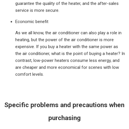
guarantee the quality of the heater, and the after-sales
service is more secure.
Economic benefit
As we all know, the air conditioner can also play a role in
heating, but the power of the air conditioner is more
expensive. If you buy a heater with the same power as
the air conditioner, what is the point of buying a heater? In
contrast, low-power heaters consume less energy, and
are cheaper and more economical for scenes with low
comfort levels.
Specific problems and precautions when
purchasing