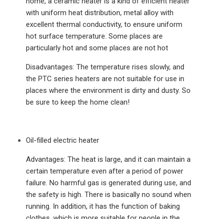
home, a ceramic heater is a kind of efficient heater
with uniform heat distribution, metal alloy with
excellent thermal conductivity, to ensure uniform
hot surface temperature. Some places are
particularly hot and some places are not hot
Disadvantages: The temperature rises slowly, and
the PTC series heaters are not suitable for use in
places where the environment is dirty and dusty. So
be sure to keep the home clean!
Oil-filled electric heater
Advantages: The heat is large, and it can maintain a
certain temperature even after a period of power
failure. No harmful gas is generated during use, and
the safety is high. There is basically no sound when
running. In addition, it has the function of baking
clothes, which is more suitable for people in the