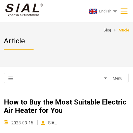
English
Blog
Article
Article
Menu
How to Buy the Most Suitable Electric
Air Heater for You
2023-03-15
SIAL