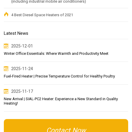
(including industrial mobile air conditioners)
4 Best Diesel Space Heaters of 2021
Latest News
2025-12-01
Winter Office Essentials: Where Warmth and Productivity Meet
2025-11-24
Fuel-Fired Heater | Precise Temperature Control for Healthy Poultry
2025-11-17
New Arrival | SIAL-PC2 Heater: Experience a New Standard in Quality
Heating!
Contact Now