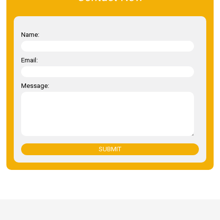
Name:
Email:
Message:
SUBMIT