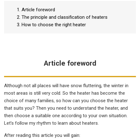
1. Article foreword
2. The principle and classification of heaters
3. How to choose the right heater
Article foreword
Although not all places will have snow fluttering, the winter in
most areas is still very cold. So the heater has become the
choice of many families, so how can you choose the heater
that suits you? Then you need to understand the heater, and
then choose a suitable one according to your own situation.
Let’s follow my rhythm to learn about heaters.
After reading this article you will gain: