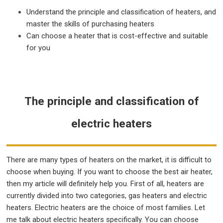
Understand the principle and classification of heaters, and
master the skills of purchasing heaters
Can choose a heater that is cost-effective and suitable
for you
The principle and classification of
electric heaters
There are many types of heaters on the market, it is difficult to
choose when buying. If you want to choose the best air heater,
then my article will definitely help you. First of all, heaters are
currently divided into two categories, gas heaters and electric
heaters. Electric heaters are the choice of most families. Let
me talk about electric heaters specifically. You can choose