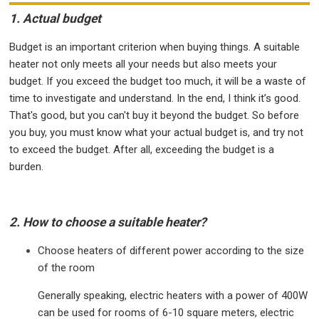
1. Actual budget
Budget is an important criterion when buying things. A suitable
heater not only meets all your needs but also meets your
budget. If you exceed the budget too much, it will be a waste of
time to investigate and understand. In the end, I think it’s good.
That's good, but you can't buy it beyond the budget. So before
you buy, you must know what your actual budget is, and try not
to exceed the budget. After all, exceeding the budget is a
burden.
2. How to choose a suitable heater?
Choose heaters of different power according to the size
of the room
Generally speaking, electric heaters with a power of 400W
can be used for rooms of 6-10 square meters, electric