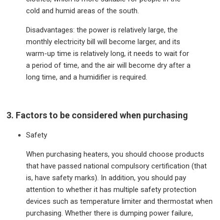
cold and humid areas of the south.
Disadvantages: the power is relatively large, the
monthly electricity bill will become larger, and its
warm-up time is relatively long, it needs to wait for
a period of time, and the air will become dry after a
long time, and a humidifier is required.
3. Factors to be considered when purchasing
Safety
When purchasing heaters, you should choose products
that have passed national compulsory certification (that
is, have safety marks). In addition, you should pay
attention to whether it has multiple safety protection
devices such as temperature limiter and thermostat when
purchasing. Whether there is dumping power failure,