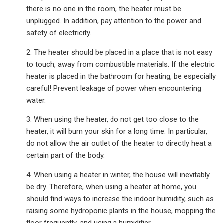
there is no one in the room, the heater must be
unplugged. In addition, pay attention to the power and
safety of electricity.
2. The heater should be placed in a place that is not easy
to touch, away from combustible materials. If the electric
heater is placed in the bathroom for heating, be especially
careful! Prevent leakage of power when encountering
water.
3. When using the heater, do not get too close to the
heater, it will burn your skin for a long time. In particular,
do not allow the air outlet of the heater to directly heat a
certain part of the body.
4. When using a heater in winter, the house will inevitably
be dry. Therefore, when using a heater at home, you
should find ways to increase the indoor humidity, such as
raising some hydroponic plants in the house, mopping the
floor frequently, and using a humidifier.