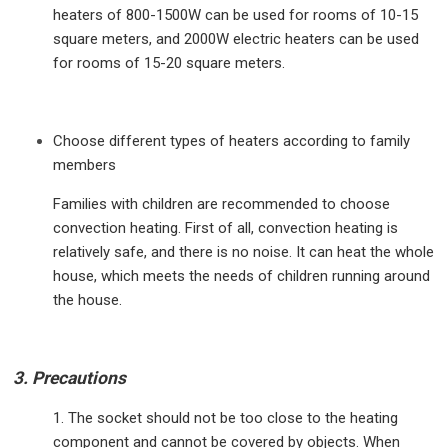
heaters of 800-1500W can be used for rooms of 10-15
square meters, and 2000W electric heaters can be used
for rooms of 15-20 square meters.
Choose different types of heaters according to family
members
Families with children are recommended to choose
convection heating. First of all, convection heating is
relatively safe, and there is no noise. It can heat the whole
house, which meets the needs of children running around
the house.
3. Precautions
1. The socket should not be too close to the heating
component and cannot be covered by objects. When