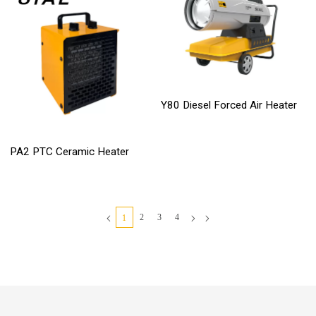
Y80 Diesel Forced Air Heater
PA2 PTC Ceramic Heater
2
3
4
1