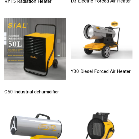
D3 Electric Forced Air Heater
RY15 Radiation Heater
Y30 Diesel Forced Air Heater
C50 Industrial dehumidifier