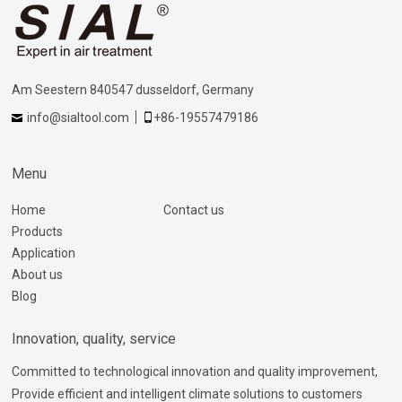
Am Seestern 840547 dusseldorf, Germany
info@sialtool.com
+86-19557479186
Menu
Home
Contact us
Products
Application
About us
Blog
Innovation, quality, service
Committed to technological innovation and quality improvement,
Provide efficient and intelligent climate solutions to customers