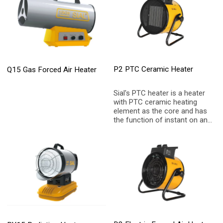
P2 PTC Ceramic Heater
Q15 Gas Forced Air Heater
Sial's PTC heater is a heater
with PTC ceramic heating
element as the core and has
the function of instant on and
instant heating. It has the
function of overheating
protection, which can make
customers feel at ease and
safe to use. The portable
handle can switch scenarios
at will, including home, office
and so on.