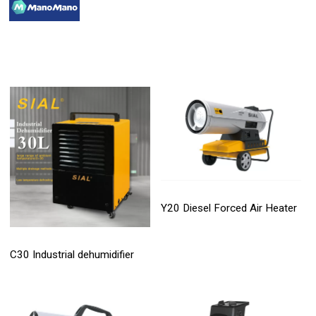
Y20 Diesel Forced Air Heater
C30 Industrial dehumidifier