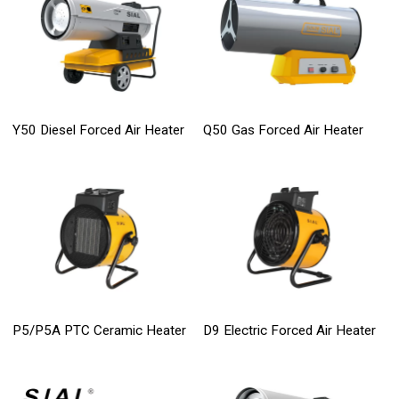
Y50 Diesel Forced Air Heater
Q50 Gas Forced Air Heater
P5/P5A PTC Ceramic Heater
D9 Electric Forced Air Heater