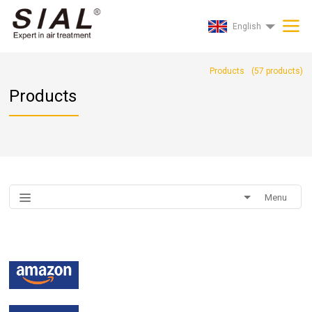
English
Products
(
57
products)
Products
Menu