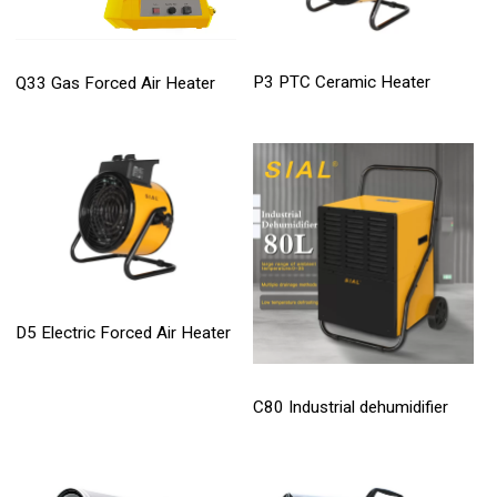
P3 PTC Ceramic Heater
Q33 Gas Forced Air Heater
D5 Electric Forced Air Heater
C80 Industrial dehumidifier