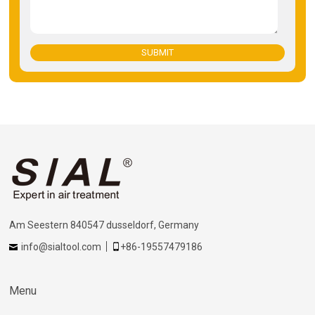
SUBMIT
Am Seestern 840547 dusseldorf, Germany
info@sialtool.com
+86-19557479186
Menu