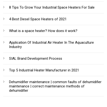
8 Tips To Grow Your Industrial Space Heaters For Sale
4 Best Diesel Space Heaters of 2021
What is a space heater? How does it work?
Application Of Industrial Air Heater In The Aquaculture
Industry
SIAL Brand Development Process
Top 5 Industrial Heater Manufacturer in 2021
Dehumidifier maintenance | common faults of dehumidifier
maintenance | correct maintenance methods of
dehumidifier