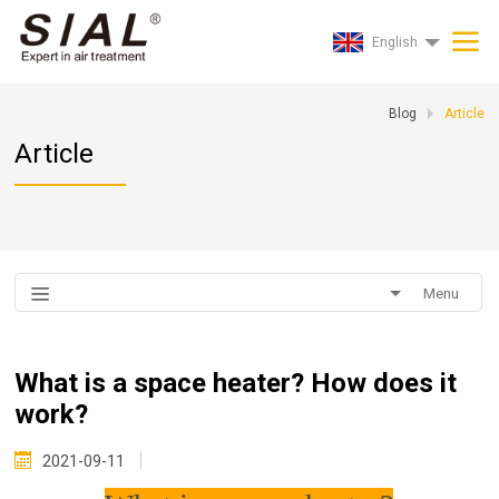
English
Blog
Article
Article
Menu
What is a space heater? How does it
work?
2021-09-11