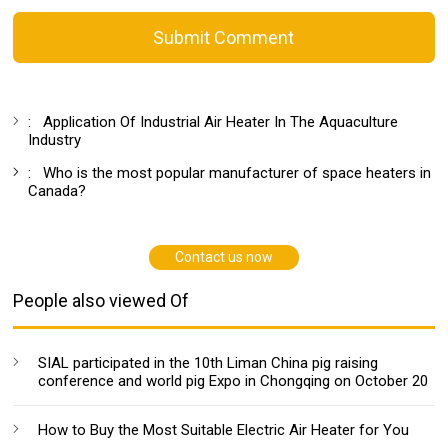
Submit Comment
:
Application Of Industrial Air Heater In The Aquaculture
Industry
:
Who is the most popular manufacturer of space heaters in
Canada?
Contact us now
People also viewed Of
SIAL participated in the 10th Liman China pig raising
conference and world pig Expo in Chongqing on October 20
How to Buy the Most Suitable Electric Air Heater for You