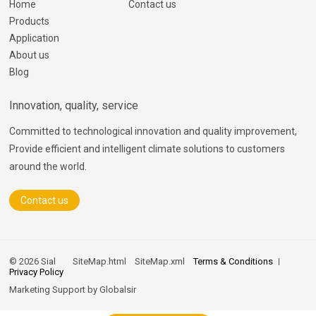
Home
Contact us
Products
Application
About us
Blog
Innovation, quality, service
Committed to technological innovation and quality improvement,
Provide efficient and intelligent climate solutions to customers
around the world.
Contact us
© 2026 Sial
SiteMap.html
SiteMap.xml
Terms & Conditions
Privacy Policy
Marketing Support by
Globalsir