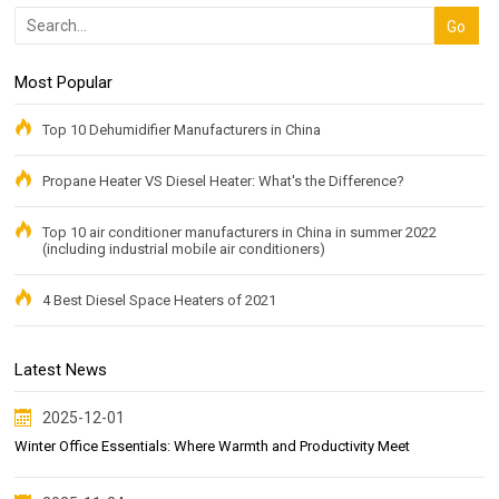
Most Popular
Top 10 Dehumidifier Manufacturers in China
Propane Heater VS Diesel Heater: What's the Difference?
Top 10 air conditioner manufacturers in China in summer 2022
(including industrial mobile air conditioners)
4 Best Diesel Space Heaters of 2021
Latest News
2025-12-01
Winter Office Essentials: Where Warmth and Productivity Meet