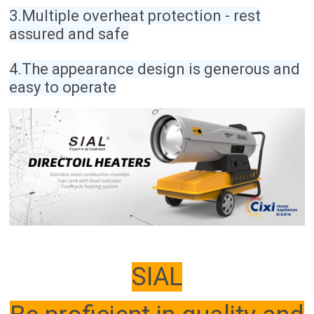
3.Multiple overheat protection - rest
assured and safe
4.The appearance design is generous and
easy to operate
SIAL