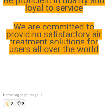
Be proficient in quality and
loyal to service
We are committed to
providing satisfactory air
treatment solutions for
users all over the world
Is this blog helpful to you?
0
0