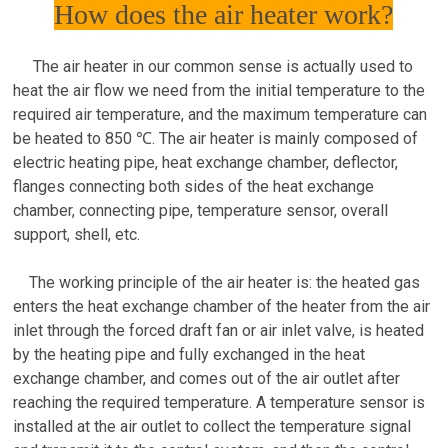
How does the air heater work?
The air heater in our common sense is actually used to
heat the air flow we need from the initial temperature to the
required air temperature, and the maximum temperature can
be heated to 850 ℃. The air heater is mainly composed of
electric heating pipe, heat exchange chamber, deflector,
flanges connecting both sides of the heat exchange
chamber, connecting pipe, temperature sensor, overall
support, shell, etc.
The working principle of the air heater is: the heated gas
enters the heat exchange chamber of the heater from the air
inlet through the forced draft fan or air inlet valve, is heated
by the heating pipe and fully exchanged in the heat
exchange chamber, and comes out of the air outlet after
reaching the required temperature. A temperature sensor is
installed at the air outlet to collect the temperature signal