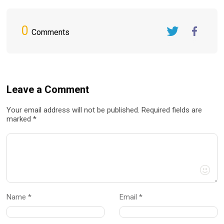
0
Comments
Twitter
FaceBook
Leave a Comment
Your email address will not be published. Required fields are
marked *
Name *
Email *