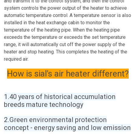
and transmit it to the control system, and then the control
system controls the power output of the heater to achieve
automatic temperature control. A temperature sensor is also
installed in the heat exchange cabin to monitor the
temperature of the heating pipe. When the heating pipe
exceeds the temperature or exceeds the set temperature
range, it will automatically cut off the power supply of the
heater and stop heating. This completes the heating of the
required air.
How is sial's air heater different?
1.40 years of historical accumulation
breeds mature technology
2.Green environmental protection
concept - energy saving and low emission