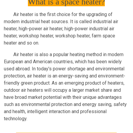
What is a space heater?
Air heater is the first choice for the upgrading of
modern industrial heat sources. It is called industrial air
heater, high-power air heater, high-power industrial air
heater, workshop heater, workshop heater, farm space
heater and so on.
Air heater is also a popular heating method in modern
European and American countries, which has been widely
used abroad. In today's power shortage and environmental
protection, air heater is an energy-saving and environment-
friendly green product. As an emerging product of heaters,
outdoor air heaters will occupy a larger market share and
have broad market potential with their unique advantages
such as environmental protection and energy saving, safety
and health, intelligent interaction and professional
technology.