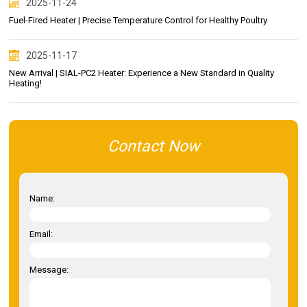
2025-11-24
Fuel-Fired Heater | Precise Temperature Control for Healthy Poultry
2025-11-17
New Arrival | SIAL-PC2 Heater: Experience a New Standard in Quality
Heating!
Contact Now
Name:
Email:
Message: