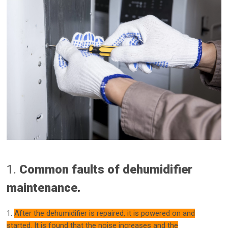
1.
Common faults of dehumidifier
maintenance
.
1.
After the dehumidifier is repaired, it is powered on and
started. It is found that the noise increases and the