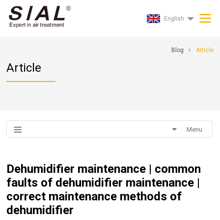
English
Blog
Article
Article
Menu
Dehumidifier maintenance | common
faults of dehumidifier maintenance |
correct maintenance methods of
dehumidifier