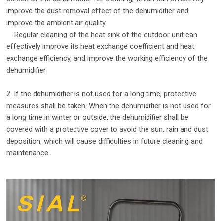
improve the dust removal effect of the dehumidifier and
improve the ambient air quality.
Regular cleaning of the heat sink of the outdoor unit can
effectively improve its heat exchange coefficient and heat
exchange efficiency, and improve the working efficiency of the
dehumidifier.
2. If the dehumidifier is not used for a long time, protective
measures shall be taken. When the dehumidifier is not used for
a long time in winter or outside, the dehumidifier shall be
covered with a protective cover to avoid the sun, rain and dust
deposition, which will cause difficulties in future cleaning and
maintenance.