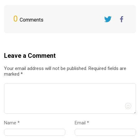
0
Comments
Twitter
FaceBook
Leave a Comment
Your email address will not be published. Required fields are
marked *
Name *
Email *