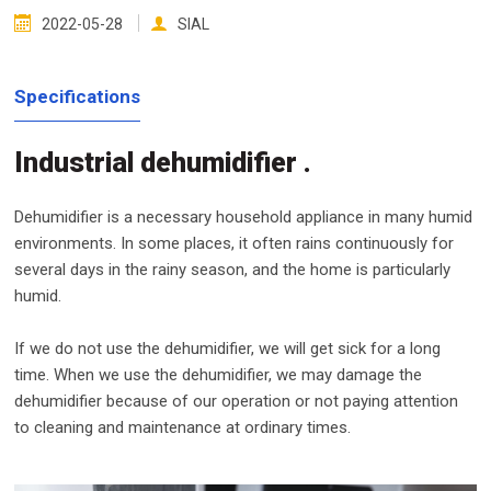
2022-05-28
SIAL
Specifications
Industrial dehumidifier .
Dehumidifier is a necessary household appliance in many humid
environments. In some places, it often rains continuously for
several days in the rainy season, and the home is particularly
humid.
If we do not use the dehumidifier, we will get sick for a long
time. When we use the dehumidifier, we may damage the
dehumidifier because of our operation or not paying attention
to cleaning and maintenance at ordinary times.