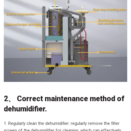
2、 Correct maintenance method of
dehumidifier.
1. Regularly clean the dehumidifier: regularly remove the filter
screen of the dehumidifier for cleaning, which can effectively