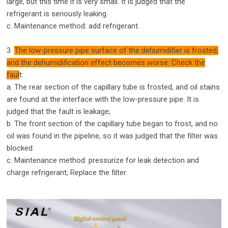
large, but this time it is very small. It is judged that the
refrigerant is seriously leaking.
c. Maintenance method: add refrigerant.
3.
The low-pressure pipe surface of the dehumidifier is frosted,
and the dehumidification effect becomes worse. Check the
faul
t:
a. The rear section of the capillary tube is frosted, and oil stains
are found at the interface with the low-pressure pipe. It is
judged that the fault is leakage;
b. The front section of the capillary tube began to frost, and no
oil was found in the pipeline, so it was judged that the filter was
blocked.
c. Maintenance method: pressurize for leak detection and
charge refrigerant; Replace the filter.