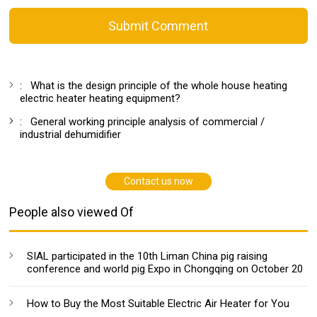
Submit Comment
:
What is the design principle of the whole house heating
electric heater heating equipment?
:
General working principle analysis of commercial /
industrial dehumidifier
Contact us now
People also viewed Of
SIAL participated in the 10th Liman China pig raising
conference and world pig Expo in Chongqing on October 20
How to Buy the Most Suitable Electric Air Heater for You