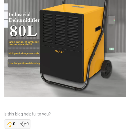
Is this blog helpful to you?
0
0