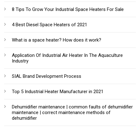
8 Tips To Grow Your Industrial Space Heaters For Sale
4 Best Diesel Space Heaters of 2021
What is a space heater? How does it work?
Application Of Industrial Air Heater In The Aquaculture
Industry
SIAL Brand Development Process
Top 5 Industrial Heater Manufacturer in 2021
Dehumidifier maintenance | common faults of dehumidifier
maintenance | correct maintenance methods of
dehumidifier