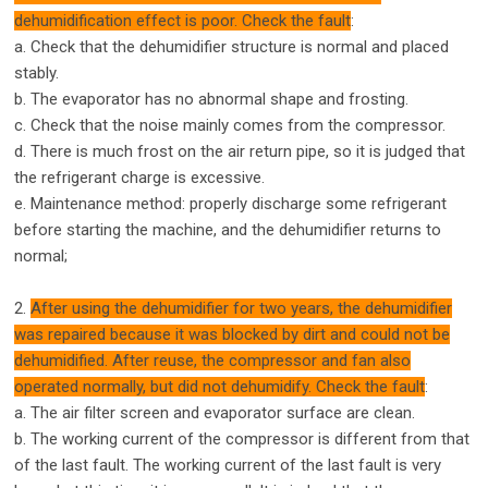
dehumidification effect is poor. Check the fault
:
a. Check that the dehumidifier structure is normal and placed
stably.
b. The evaporator has no abnormal shape and frosting.
c. Check that the noise mainly comes from the compressor.
d. There is much frost on the air return pipe, so it is judged that
the refrigerant charge is excessive.
e. Maintenance method: properly discharge some refrigerant
before starting the machine, and the dehumidifier returns to
normal;
2.
After using the dehumidifier for two years, the dehumidifier
was repaired because it was blocked by dirt and could not be
dehumidified. After reuse, the compressor and fan also
operated normally, but did not dehumidify. Check the fault
:
a. The air filter screen and evaporator surface are clean.
b. The working current of the compressor is different from that
of the last fault. The working current of the last fault is very