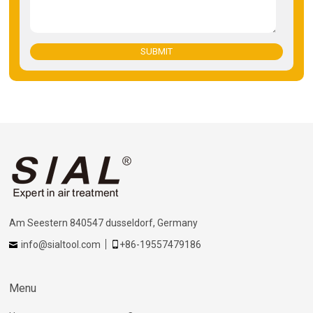
SUBMIT
Am Seestern 840547 dusseldorf, Germany
info@sialtool.com
+86-19557479186
Menu