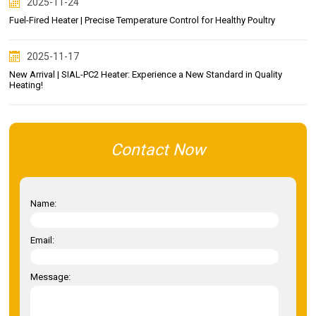
2025-11-24
Fuel-Fired Heater | Precise Temperature Control for Healthy Poultry
2025-11-17
New Arrival | SIAL-PC2 Heater: Experience a New Standard in Quality
Heating!
Contact Now
Name:
Email:
Message: