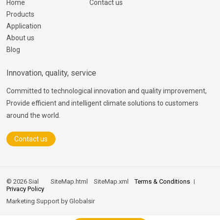
Home
Contact us
Products
Application
About us
Blog
Innovation, quality, service
Committed to technological innovation and quality improvement,
Provide efficient and intelligent climate solutions to customers
around the world.
Contact us
© 2026 Sial
SiteMap.html
SiteMap.xml
Terms & Conditions
Privacy Policy
Marketing Support by
Globalsir