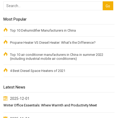
Most Popular
Top 10 Dehumidifier Manufacturers in China
Propane Heater VS Diesel Heater: What's the Difference?
Top 10 air conditioner manufacturers in China in summer 2022
(including industrial mobile air conditioners)
4 Best Diesel Space Heaters of 2021
Latest News
2025-12-01
Winter Office Essentials: Where Warmth and Productivity Meet