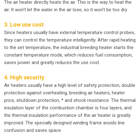
The air heater directly heats the air. This is the way to heat the
air. It won't let the water in the air lose, so it won't be too dry.
3. Low use cost
Since heaters usually have external temperature control probes,
they can control the temperature intelligently. After rapid heating
to the set temperature, the industrial breeding heater starts the
constant temperature mode, which reduces fuel consumption,
saves power and greatly reduces the use cost.
4. High security
Air heaters usually have a high level of safety protection, double
protection against overheating, breeding air heaters, heater
price, shutdown protection, * and shock resistance. The thermal
insulation layer of the combustion chamber is four layers, and
the thermal insulation performance of the air heater is greatly
improved. The specially designed winding frame avoids line
confusion and saves space.