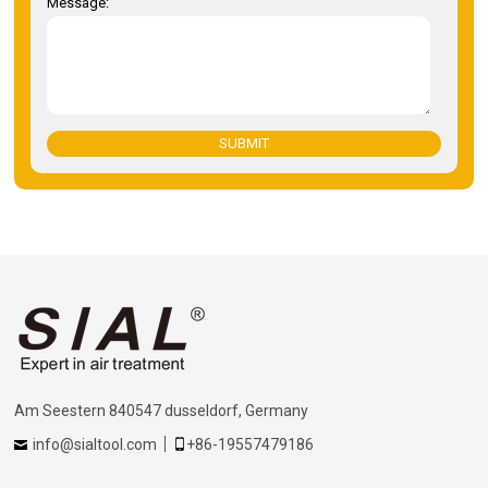
Message:
SUBMIT
Am Seestern 840547 dusseldorf, Germany
info@sialtool.com
+86-19557479186