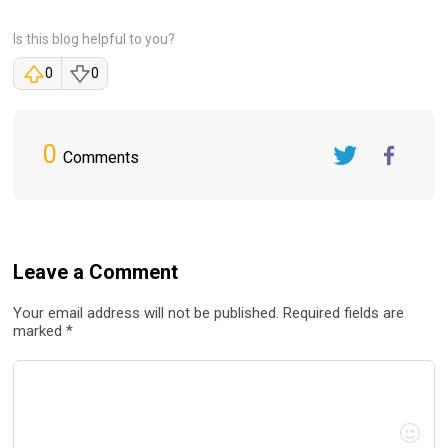
Is this blog helpful to you?
0
0
0
Comments
Twitter
FaceBook
Leave a Comment
Your email address will not be published. Required fields are
marked *