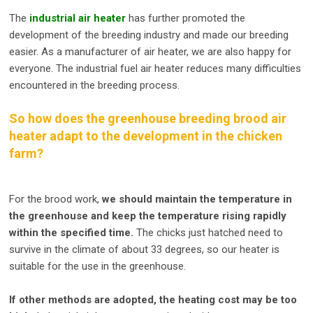
The
industrial air heater
has further promoted the
development of the breeding industry and made our breeding
easier. As a manufacturer of air heater, we are also happy for
everyone. The industrial fuel air heater reduces many difficulties
encountered in the breeding process.
So how does the greenhouse breeding brood air
heater adapt to the development in the chicken
farm?
For the brood work,
we should maintain the temperature in
the greenhouse and keep the temperature rising rapidly
within the specified time.
The chicks just hatched need to
survive in the climate of about 33 degrees, so our heater is
suitable for the use in the greenhouse.
If other methods are adopted, the heating cost may be too