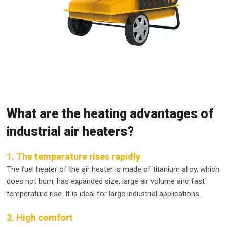
What are the heating advantages of
industrial air heaters?
1. The temperature rises rapidly
The fuel heater of the air heater is made of titanium alloy, which
does not burn, has expanded size, large air volume and fast
temperature rise. It is ideal for large industrial applications.
2. High comfort