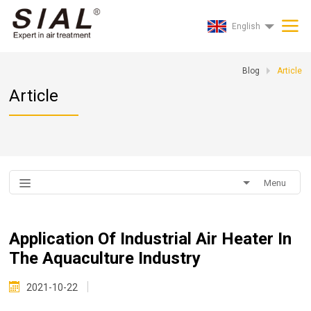
English
Blog
Article
Article
Menu
Application Of Industrial Air Heater In
The Aquaculture Industry
2021-10-22