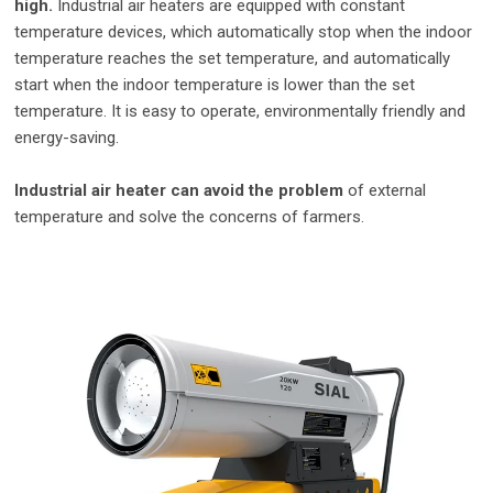
high.
Industrial air heaters are equipped with constant
temperature devices, which automatically stop when the indoor
temperature reaches the set temperature, and automatically
start when the indoor temperature is lower than the set
temperature. It is easy to operate, environmentally friendly and
energy-saving.
Industrial air heater can avoid the problem
of external
temperature and solve the concerns of farmers.