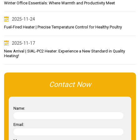
Winter Office Essentials: Where Warmth and Productivity Meet
2025-11-24
Fuel-Fired Heater | Precise Temperature Control for Healthy Poultry
2025-11-17
New Arrival | SIAL-PC2 Heater: Experience a New Standard in Quality
Heating!
Contact Now
Name:
Email: