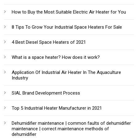
How to Buy the Most Suitable Electric Air Heater for You
8 Tips To Grow Your Industrial Space Heaters For Sale
4 Best Diesel Space Heaters of 2021
What is a space heater? How does it work?
Application Of Industrial Air Heater In The Aquaculture
Industry
SIAL Brand Development Process
Top 5 Industrial Heater Manufacturer in 2021
Dehumidifier maintenance | common faults of dehumidifier
maintenance | correct maintenance methods of
dehumidifier