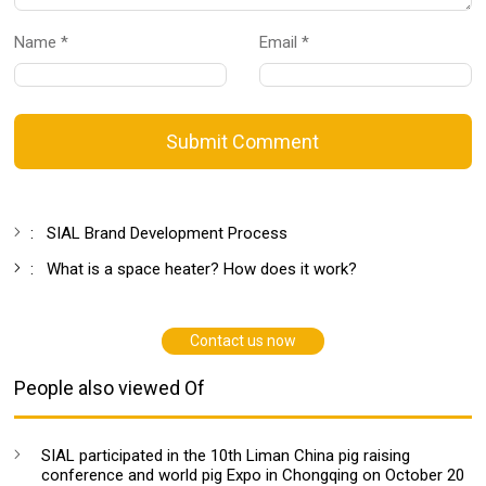
Name *
Email *
Submit Comment
:
SIAL Brand Development Process
:
What is a space heater? How does it work?
Contact us now
People also viewed Of
SIAL participated in the 10th Liman China pig raising
conference and world pig Expo in Chongqing on October 20