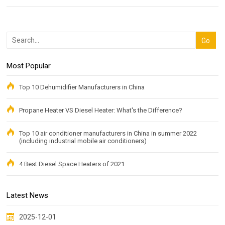
Most Popular
Top 10 Dehumidifier Manufacturers in China
Propane Heater VS Diesel Heater: What's the Difference?
Top 10 air conditioner manufacturers in China in summer 2022
(including industrial mobile air conditioners)
4 Best Diesel Space Heaters of 2021
Latest News
2025-12-01