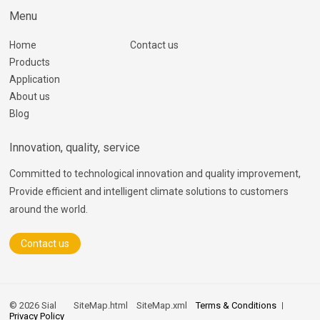
Menu
Home
Contact us
Products
Application
About us
Blog
Innovation, quality, service
Committed to technological innovation and quality improvement,
Provide efficient and intelligent climate solutions to customers
around the world.
Contact us
© 2026 Sial
SiteMap.html
SiteMap.xml
Terms & Conditions
Privacy Policy