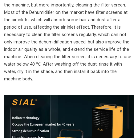
the machine, but more importantly, cleaning the filter screen.
Most of the Dehumidifier on the market have filter screens at
the air inlets, which will absorb some hair and dust after a
period of use, affecting the air inlet effect. Therefore, it is
necessary to clean the filter screens regularly, which can not
only improve the dehumidification speed, but also improve the
indoor air quality as a whole, and extend the service life of the
machine. When cleaning the filter screen, it is necessary to use
water below 40 ℃. After washing off the dust, rinse it with
water, dry it in the shade, and then install it back into the
machine body.