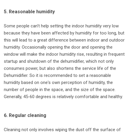
5. Reasonable humidity
Some people can't help setting the indoor humidity very low
because they have been affected by humidity for too long, but
this will lead to a great difference between indoor and outdoor
humidity. Occasionally opening the door and opening the
window will make the indoor humidity rise, resulting in frequent
startup and shutdown of the dehumidifier, which not only
consumes power, but also shortens the service life of the
Dehumidifier. So it is recommended to set a reasonable
humidity based on one's own perception of humidity, the
number of people in the space, and the size of the space.
Generally, 45-60 degrees is relatively comfortable and healthy.
6. Regular cleaning
Cleaning not only involves wiping the dust off the surface of