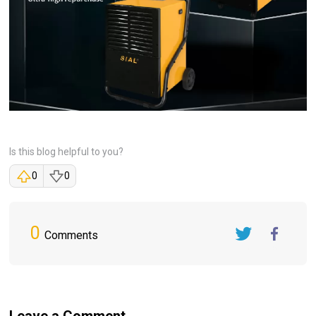
Is this blog helpful to you?
0
0
0
Comments
Twitter
FaceBook
Leave a Comment