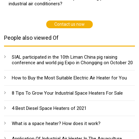
industrial air conditioners?
Contact us now
People also viewed Of
SIAL participated in the 10th Liman China pig raising
conference and world pig Expo in Chongqing on October 20
How to Buy the Most Suitable Electric Air Heater for You
8 Tips To Grow Your Industrial Space Heaters For Sale
4 Best Diesel Space Heaters of 2021
What is a space heater? How does it work?
Application Of Industrial Air Heater In The Aquaculture