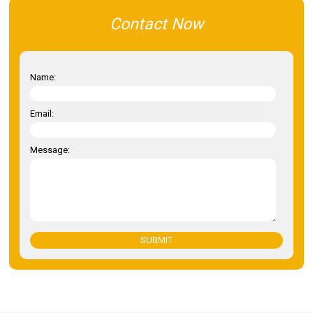
Contact Now
Name:
Email:
Message:
SUBMIT