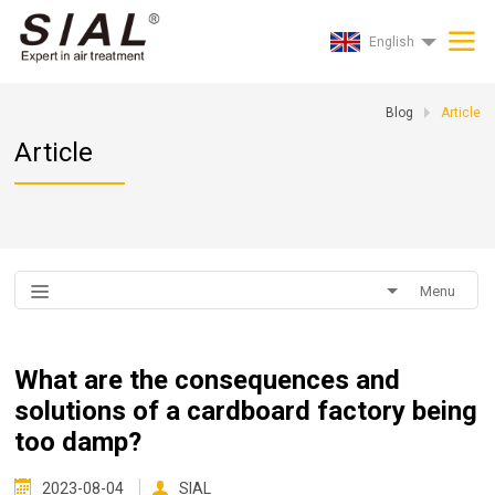
English
Blog
Article
Article
Menu
What are the consequences and
solutions of a cardboard factory being
too damp?
2023-08-04
SIAL