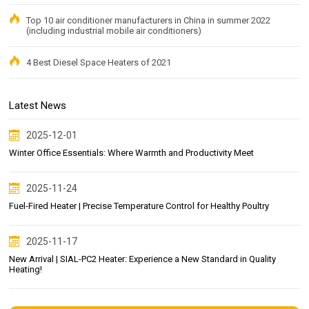
Top 10 air conditioner manufacturers in China in summer 2022
(including industrial mobile air conditioners)
4 Best Diesel Space Heaters of 2021
Latest News
2025-12-01
Winter Office Essentials: Where Warmth and Productivity Meet
2025-11-24
Fuel-Fired Heater | Precise Temperature Control for Healthy Poultry
2025-11-17
New Arrival | SIAL-PC2 Heater: Experience a New Standard in Quality
Heating!