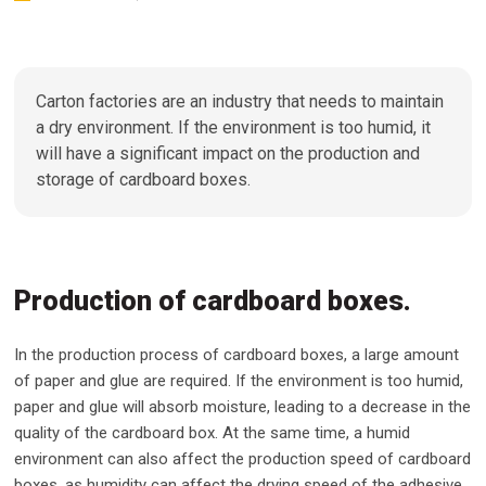
Carton factories are an industry that needs to maintain
a dry environment. If the environment is too humid, it
will have a significant impact on the production and
storage of cardboard boxes.
Production of cardboard boxes.
In the production process of cardboard boxes, a large amount
of paper and glue are required. If the environment is too humid,
paper and glue will absorb moisture, leading to a decrease in the
quality of the cardboard box. At the same time, a humid
environment can also affect the production speed of cardboard
boxes, as humidity can affect the drying speed of the adhesive.