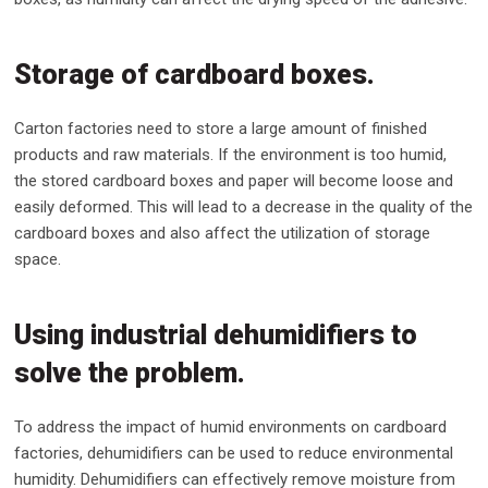
Storage of cardboard boxes.
Carton factories need to store a large amount of finished
products and raw materials. If the environment is too humid,
the stored cardboard boxes and paper will become loose and
easily deformed. This will lead to a decrease in the quality of the
cardboard boxes and also affect the utilization of storage
space.
Using industrial dehumidifiers to
solve the problem.
To address the impact of humid environments on cardboard
factories, dehumidifiers can be used to reduce environmental
humidity. Dehumidifiers can effectively remove moisture from