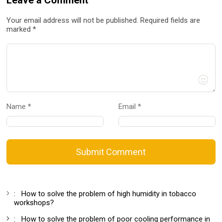
Your email address will not be published. Required fields are
marked *
Name *
Email *
Submit Comment
:
How to solve the problem of high humidity in tobacco
workshops?
:
How to solve the problem of poor cooling performance in