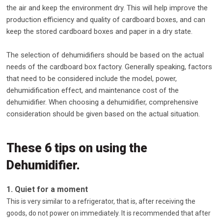
the air and keep the environment dry. This will help improve the
production efficiency and quality of cardboard boxes, and can
keep the stored cardboard boxes and paper in a dry state.
The selection of dehumidifiers should be based on the actual
needs of the cardboard box factory. Generally speaking, factors
that need to be considered include the model, power,
dehumidification effect, and maintenance cost of the
dehumidifier. When choosing a dehumidifier, comprehensive
consideration should be given based on the actual situation.
These 6 tips on using the
Dehumidifier.
1. Quiet for a moment
This is very similar to a refrigerator, that is, after receiving the
goods, do not power on immediately. It is recommended that after