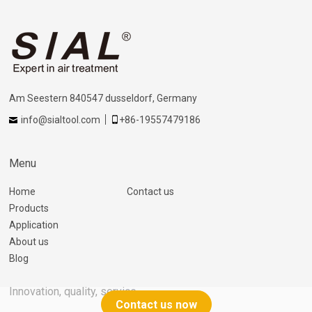
Am Seestern 840547 dusseldorf, Germany
info@sialtool.com
+86-19557479186
Menu
Home
Contact us
Products
Application
About us
Blog
Innovation, quality, service
Contact us now