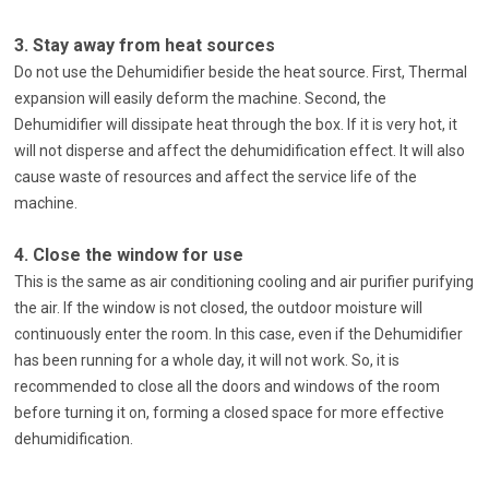
3. Stay away from heat sources
Do not use the Dehumidifier beside the heat source. First, Thermal
expansion will easily deform the machine. Second, the
Dehumidifier will dissipate heat through the box. If it is very hot, it
will not disperse and affect the dehumidification effect. It will also
cause waste of resources and affect the service life of the
machine.
4. Close the window for use
This is the same as air conditioning cooling and air purifier purifying
the air. If the window is not closed, the outdoor moisture will
continuously enter the room. In this case, even if the Dehumidifier
has been running for a whole day, it will not work. So, it is
recommended to close all the doors and windows of the room
before turning it on, forming a closed space for more effective
dehumidification.