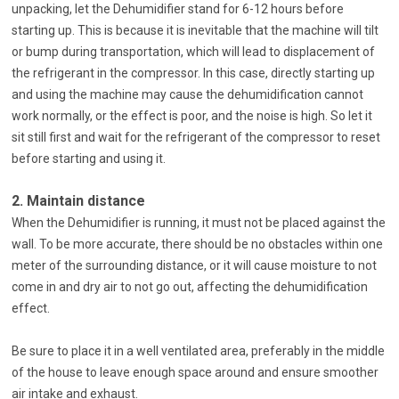
unpacking, let the Dehumidifier stand for 6-12 hours before
starting up. This is because it is inevitable that the machine will tilt
or bump during transportation, which will lead to displacement of
the refrigerant in the compressor. In this case, directly starting up
and using the machine may cause the dehumidification cannot
work normally, or the effect is poor, and the noise is high. So let it
sit still first and wait for the refrigerant of the compressor to reset
before starting and using it.
2. Maintain distance
When the Dehumidifier is running, it must not be placed against the
wall. To be more accurate, there should be no obstacles within one
meter of the surrounding distance, or it will cause moisture to not
come in and dry air to not go out, affecting the dehumidification
effect.
Be sure to place it in a well ventilated area, preferably in the middle
of the house to leave enough space around and ensure smoother
air intake and exhaust.