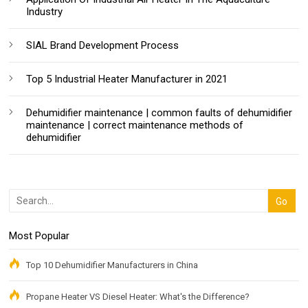
Industry
SIAL Brand Development Process
Top 5 Industrial Heater Manufacturer in 2021
Dehumidifier maintenance | common faults of dehumidifier
maintenance | correct maintenance methods of
dehumidifier
Most Popular
Top 10 Dehumidifier Manufacturers in China
Propane Heater VS Diesel Heater: What's the Difference?