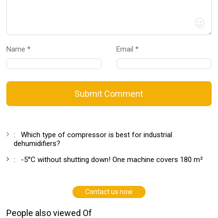
Name *
Email *
Submit Comment
:
Which type of compressor is best for industrial
dehumidifiers?
:
-5°C without shutting down! One machine covers 180 m²
Contact us now
People also viewed Of