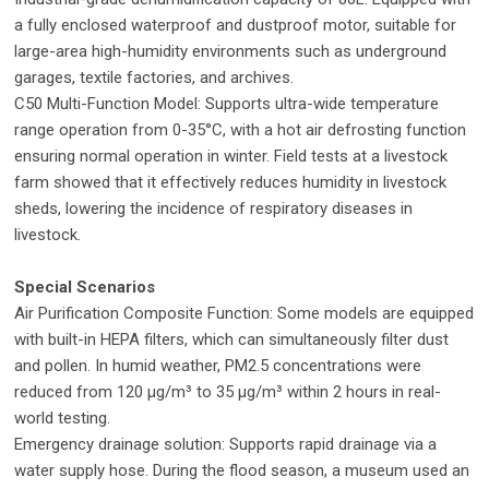
a fully enclosed waterproof and dustproof motor, suitable for
large-area high-humidity environments such as underground
garages, textile factories, and archives.
C50 Multi-Function Model: Supports ultra-wide temperature
range operation from 0-35°C, with a hot air defrosting function
ensuring normal operation in winter. Field tests at a livestock
farm showed that it effectively reduces humidity in livestock
sheds, lowering the incidence of respiratory diseases in
livestock.
Special Scenarios
Air Purification Composite Function: Some models are equipped
with built-in HEPA filters, which can simultaneously filter dust
and pollen. In humid weather, PM2.5 concentrations were
reduced from 120 μg/m³ to 35 μg/m³ within 2 hours in real-
world testing.
Emergency drainage solution: Supports rapid drainage via a
water supply hose. During the flood season, a museum used an