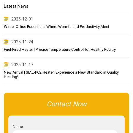
Latest News
2025-12-01
Winter Office Essentials: Where Warmth and Productivity Meet
2025-11-24
Fuel-Fired Heater | Precise Temperature Control for Healthy Poultry
2025-11-17
New Arrival | SIAL-PC2 Heater: Experience a New Standard in Quality
Heating!
Contact Now
Name: