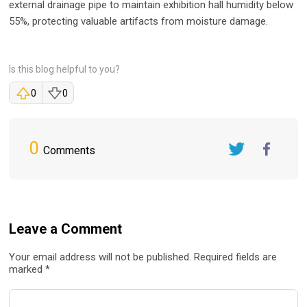
external drainage pipe to maintain exhibition hall humidity below
55%, protecting valuable artifacts from moisture damage.
Is this blog helpful to you?
0
0
0
Comments
Twitter
FaceBook
Leave a Comment
Your email address will not be published. Required fields are
marked *