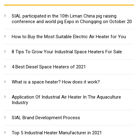
SIAL participated in the 10th Liman China pig raising
conference and world pig Expo in Chongqing on October 20
How to Buy the Most Suitable Electric Air Heater for You
8 Tips To Grow Your Industrial Space Heaters For Sale
4 Best Diesel Space Heaters of 2021
What is a space heater? How does it work?
Application Of Industrial Air Heater In The Aquaculture
Industry
SIAL Brand Development Process
Top 5 Industrial Heater Manufacturer in 2021