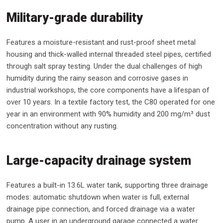
Military-grade durability
Features a moisture-resistant and rust-proof sheet metal
housing and thick-walled internal threaded steel pipes, certified
through salt spray testing. Under the dual challenges of high
humidity during the rainy season and corrosive gases in
industrial workshops, the core components have a lifespan of
over 10 years. In a textile factory test, the C80 operated for one
year in an environment with 90% humidity and 200 mg/m³ dust
concentration without any rusting.
Large-capacity drainage system
Features a built-in 13.6L water tank, supporting three drainage
modes: automatic shutdown when water is full, external
drainage pipe connection, and forced drainage via a water
pump. A user in an underground garage connected a water