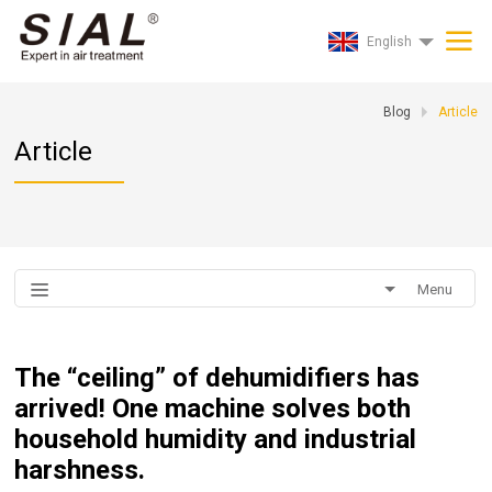
English
Blog
Article
Article
Menu
The “ceiling” of dehumidifiers has
arrived! One machine solves both
household humidity and industrial
harshness.