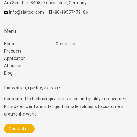
Am Seestern 840547 dusseldorf, Germany
info@sialtool.com
+86-19557479186
Menu
Home
Contact us
Products
Application
About us
Blog
Innovation, quality, service
Committed to technological innovation and quality improvement,
Provide efficient and intelligent climate solutions to customers
around the world.
Contact us