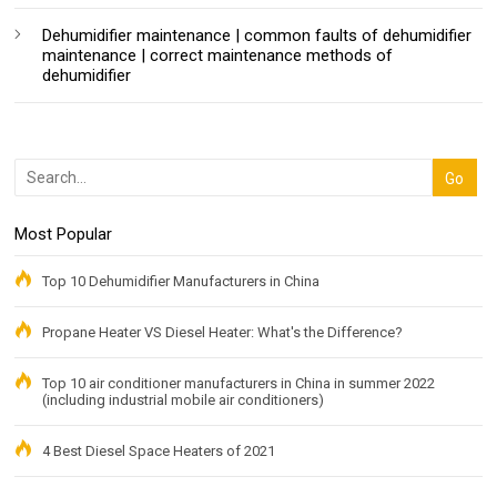
Dehumidifier maintenance | common faults of dehumidifier
maintenance | correct maintenance methods of
dehumidifier
Most Popular
Top 10 Dehumidifier Manufacturers in China
Propane Heater VS Diesel Heater: What's the Difference?
Top 10 air conditioner manufacturers in China in summer 2022
(including industrial mobile air conditioners)
4 Best Diesel Space Heaters of 2021