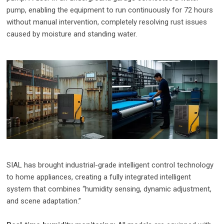
pump, enabling the equipment to run continuously for 72 hours
without manual intervention, completely resolving rust issues
caused by moisture and standing water.
SIAL has brought industrial-grade intelligent control technology
to home appliances, creating a fully integrated intelligent
system that combines “humidity sensing, dynamic adjustment,
and scene adaptation.”