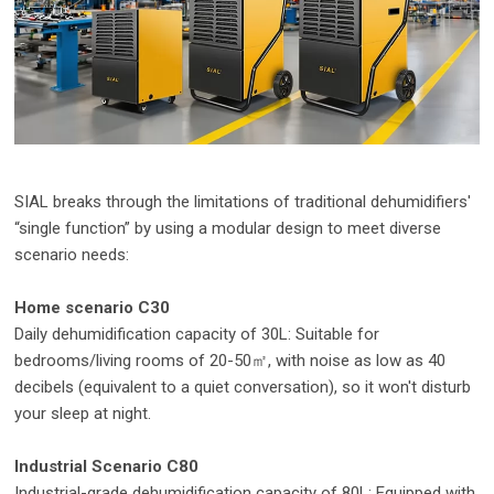
SIAL breaks through the limitations of traditional dehumidifiers'
“single function” by using a modular design to meet diverse
scenario needs:
Home scenario C30
Daily dehumidification capacity of 30L: Suitable for
bedrooms/living rooms of 20-50㎡, with noise as low as 40
decibels (equivalent to a quiet conversation), so it won't disturb
your sleep at night.
Industrial Scenario C80
Industrial-grade dehumidification capacity of 80L: Equipped with