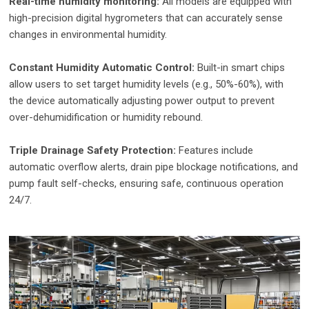
Real-time humidity monitoring:
All models are equipped with
high-precision digital hygrometers that can accurately sense
changes in environmental humidity.
Constant Humidity Automatic Control:
Built-in smart chips
allow users to set target humidity levels (e.g., 50%-60%), with
the device automatically adjusting power output to prevent
over-dehumidification or humidity rebound.
Triple Drainage Safety Protection:
Features include
automatic overflow alerts, drain pipe blockage notifications, and
pump fault self-checks, ensuring safe, continuous operation
24/7.