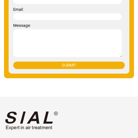
Email:
Message:
SUBMIT