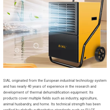
SIAL originated from the European industrial technology system
and has nearly 40 years of experience in the research and
development of thermal dehumidification equipment. Its
products cover multiple fields such as industry, agriculture,
animal husbandry, and home. Its technical strength has been