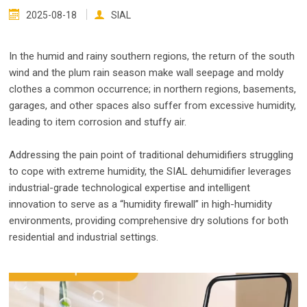
2025-08-18
SIAL
In the humid and rainy southern regions, the return of the south
wind and the plum rain season make wall seepage and moldy
clothes a common occurrence; in northern regions, basements,
garages, and other spaces also suffer from excessive humidity,
leading to item corrosion and stuffy air.
Addressing the pain point of traditional dehumidifiers struggling
to cope with extreme humidity, the SIAL dehumidifier leverages
industrial-grade technological expertise and intelligent
innovation to serve as a “humidity firewall” in high-humidity
environments, providing comprehensive dry solutions for both
residential and industrial settings.