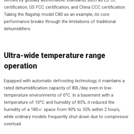
verified by globally authoritative standards such as EU CE
certification, US FCC certification, and China CCC certification.
Taking the flagship model C80 as an example, its core
performance breaks through the limitations of traditional
dehumidifiers:
Ultra-wide temperature range
operation
Equipped with automatic defrosting technology, it maintains a
rated dehumidification capacity of 80L/day even in low-
temperature environments of 0°C. In a basement with a
temperature of 10°C and humidity of 85%, it reduced the
humidity of a 180㎡ space from 90% to 55% within 2 hours,
while ordinary models frequently shut down due to compressor
overload.