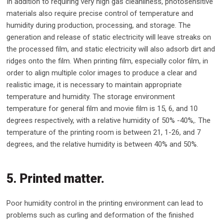
In addition to requiring very high gas cleanliness, photosensitive
materials also require precise control of temperature and
humidity during production, processing, and storage. The
generation and release of static electricity will leave streaks on
the processed film, and static electricity will also adsorb dirt and
ridges onto the film. When printing film, especially color film, in
order to align multiple color images to produce a clear and
realistic image, it is necessary to maintain appropriate
temperature and humidity. The storage environment
temperature for general film and movie film is 15, 6, and 10
degrees respectively, with a relative humidity of 50% -40%,. The
temperature of the printing room is between 21, 1-26, and 7
degrees, and the relative humidity is between 40% and 50%.
5. Printed matter.
Poor humidity control in the printing environment can lead to
problems such as curling and deformation of the finished