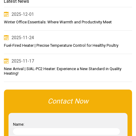
Latest News
2025-12-01
Winter Office Essentials: Where Warmth and Productivity Meet
2025-11-24
Fuel-Fired Heater | Precise Temperature Control for Healthy Poultry
2025-11-17
New Arrival | SIAL-PC2 Heater: Experience a New Standard in Quality
Heating!
Contact Now
Name: