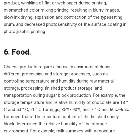
product, wrinkling of flat or web paper during printing,
mismatched color mixing printing, resulting in blurry images,
slow ink drying, expansion and contraction of the typesetting
drum, and decreased photosensitivity of the surface coating in
photographic printing.
6. Food.
Cheese products require a humidity environment during
different processing and storage processes, such as
controlling temperature and humidity during raw material
storage, processing, finished product storage, and
transportation during sugar block production. For example, the
storage temperature and relative humidity of chocolate are 18 °
C and 50 ° C, -1 ° C for eggs, 85%~90%, and 7 ° C and 60%~65%
for dried fruits. The moisture content of the finished candy
block determines the relative humidity of the storage
environment. For example, milk gummies with a moisture