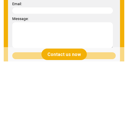
Email:
Message:
Contact us now
SUBMIT
Am Seestern 840547 dusseldorf, Germany