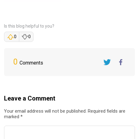
Is this blog helpful to you?
0
0
0
Comments
Twitter
FaceBook
Leave a Comment
Your email address will not be published. Required fields are
marked *