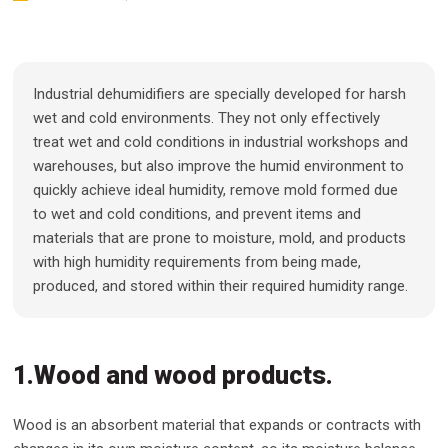
Industrial dehumidifiers are specially developed for harsh
wet and cold environments. They not only effectively
treat wet and cold conditions in industrial workshops and
warehouses, but also improve the humid environment to
quickly achieve ideal humidity, remove mold formed due
to wet and cold conditions, and prevent items and
materials that are prone to moisture, mold, and products
with high humidity requirements from being made,
produced, and stored within their required humidity range.
1.Wood and wood products.
Wood is an absorbent material that expands or contracts with