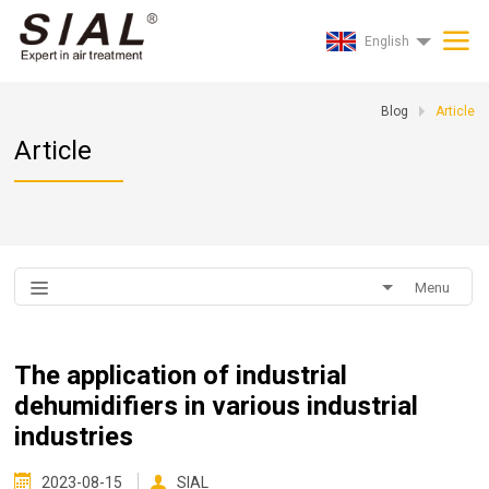
English
Blog
Article
Article
Menu
The application of industrial
dehumidifiers in various industrial
industries
2023-08-15
SIAL