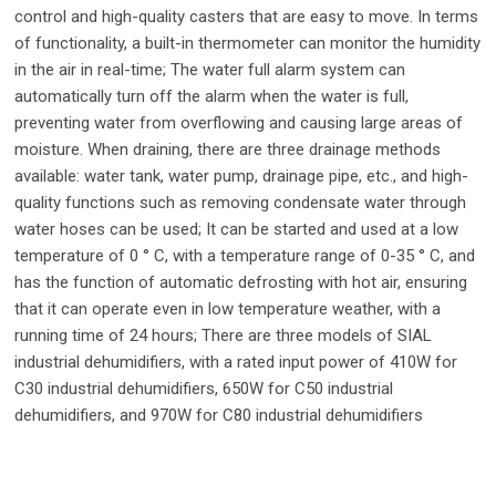
control and high-quality casters that are easy to move. In terms
of functionality, a built-in thermometer can monitor the humidity
in the air in real-time; The water full alarm system can
automatically turn off the alarm when the water is full,
preventing water from overflowing and causing large areas of
moisture. When draining, there are three drainage methods
available: water tank, water pump, drainage pipe, etc., and high-
quality functions such as removing condensate water through
water hoses can be used; It can be started and used at a low
temperature of 0 ° C, with a temperature range of 0-35 ° C, and
has the function of automatic defrosting with hot air, ensuring
that it can operate even in low temperature weather, with a
running time of 24 hours; There are three models of SIAL
industrial dehumidifiers, with a rated input power of 410W for
C30 industrial dehumidifiers, 650W for C50 industrial
dehumidifiers, and 970W for C80 industrial dehumidifiers