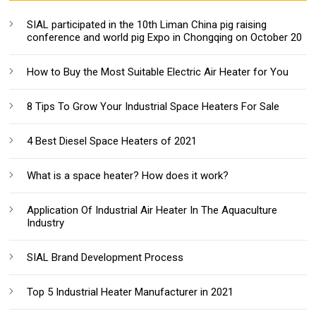
SIAL participated in the 10th Liman China pig raising
conference and world pig Expo in Chongqing on October 20
How to Buy the Most Suitable Electric Air Heater for You
8 Tips To Grow Your Industrial Space Heaters For Sale
4 Best Diesel Space Heaters of 2021
What is a space heater? How does it work?
Application Of Industrial Air Heater In The Aquaculture
Industry
SIAL Brand Development Process
Top 5 Industrial Heater Manufacturer in 2021