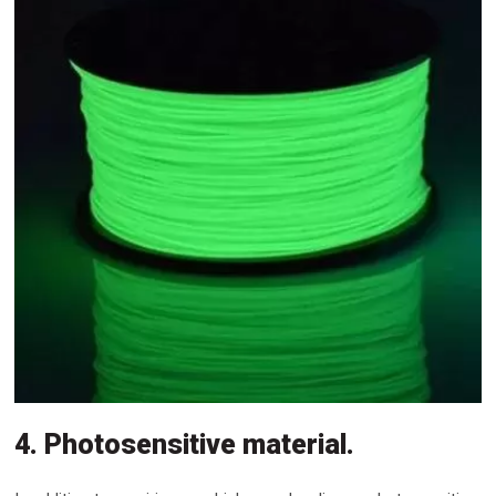
4. Photosensitive material.