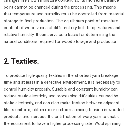
changes in its own moisture content, so its moisture balance
point cannot be changed during the processing. This means
that temperature and humidity must be controlled from material
storage to final production. The equilibrium point of moisture
content of wood varies at different dry bulb temperatures and
relative humidity. It can serve as a basis for determining the
natural conditions required for wood storage and production.
2. Textiles.
To produce high-quality textiles in the shortest yarn breakage
time and at least in a defective environment, it is necessary to
control humidity properly. Suitable and constant humidity can
reduce static electricity and processing difficulties caused by
static electricity, and can also make friction between adjacent
fibers uniform, obtain more uniform spinning tension in worsted
products, and increase the anti friction of warp yarn to enable
the equipment to have a higher processing rate. Wool spinning