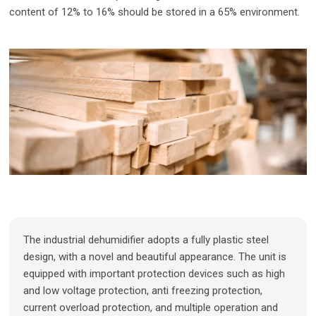
content of 12% to 16% should be stored in a 65% environment.
The industrial dehumidifier adopts a fully plastic steel
design, with a novel and beautiful appearance. The unit is
equipped with important protection devices such as high
and low voltage protection, anti freezing protection,
current overload protection, and multiple operation and