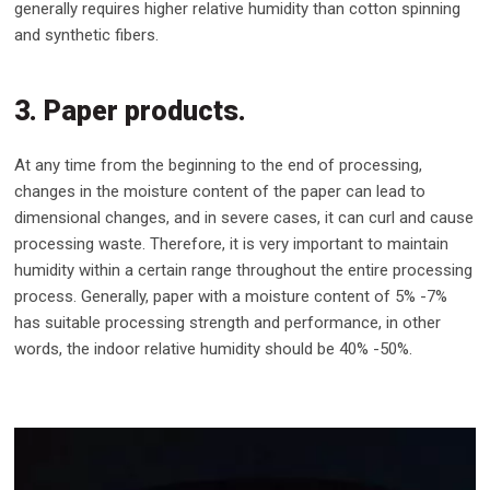
generally requires higher relative humidity than cotton spinning
and synthetic fibers.
3. Paper products.
At any time from the beginning to the end of processing,
changes in the moisture content of the paper can lead to
dimensional changes, and in severe cases, it can curl and cause
processing waste. Therefore, it is very important to maintain
humidity within a certain range throughout the entire processing
process. Generally, paper with a moisture content of 5% -7%
has suitable processing strength and performance, in other
words, the indoor relative humidity should be 40% -50%.