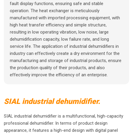
fault display functions, ensuring safe and stable
operation. The heat exchanger is meticulously
manufactured with imported processing equipment, with
high heat transfer efficiency and simple structure,
resulting in low operating vibration, low noise, large
dehumidification capacity, low failure rate, and long
service life. The application of industrial dehumidifiers in
industry can effectively create a dry environment for the
manufacturing and storage of industrial products, ensure
the production quality of their products, and also
effectively improve the efficiency of an enterprise.
SIAL industrial dehumidifier.
SIAL industrial dehumidifier is a multifunctional, high-capacity
professional dehumidifier. In terms of product design
appearance, it features a high-end design with digital panel