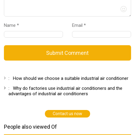
Name *
Email *
Submit Comment
:
How should we choose a suitable industrial air conditioner
:
Why do factories use industrial air conditioners and the
advantages of industrial air conditioners
Contact us now
People also viewed Of