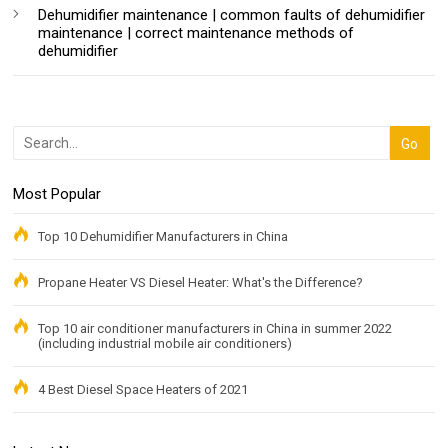
Dehumidifier maintenance | common faults of dehumidifier
maintenance | correct maintenance methods of
dehumidifier
Most Popular
Top 10 Dehumidifier Manufacturers in China
Propane Heater VS Diesel Heater: What's the Difference?
Top 10 air conditioner manufacturers in China in summer 2022
(including industrial mobile air conditioners)
4 Best Diesel Space Heaters of 2021