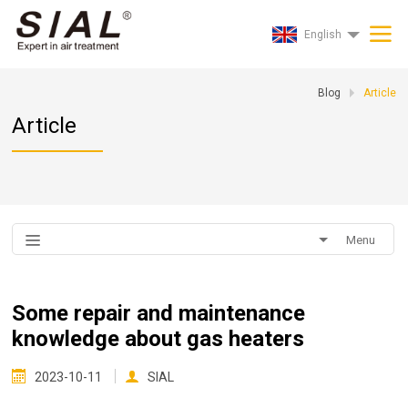
English
Blog
Article
Article
Menu
Some repair and maintenance
knowledge about gas heaters
2023-10-11
SIAL