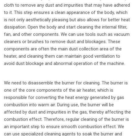
cloth to remove any dust and impurities that may have adhered
to it. This step ensures a clean appearance of the body, which
is not only aesthetically pleasing but also allows for better heat
dissipation. Open the body and start cleaning the internal filter,
fan, and other components. We can use tools such as vacuum
cleaners or brushes to remove dust and blockages. These
components are often the main dust collection area of the
heater, and cleaning them can maintain good ventilation to
avoid dust blockage and abnormal operation of the machine.
We need to disassemble the burner for cleaning. The burner is
one of the core components of the air heater, which is
responsible for converting the heat energy generated by gas
combustion into warm air. During use, the burner will be
affected by dust and impurities in the gas, thereby affecting the
combustion effect. Therefore, regular cleaning of the burner is
an important step to ensure smooth combustion effect. We
can use specialized cleaning agents to soak the burner and