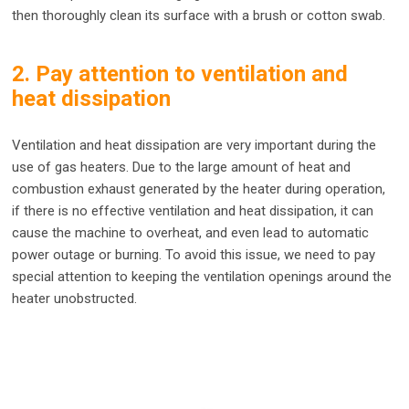
then thoroughly clean its surface with a brush or cotton swab.
2. Pay attention to ventilation and
heat dissipation
Ventilation and heat dissipation are very important during the
use of gas heaters. Due to the large amount of heat and
combustion exhaust generated by the heater during operation,
if there is no effective ventilation and heat dissipation, it can
cause the machine to overheat, and even lead to automatic
power outage or burning. To avoid this issue, we need to pay
special attention to keeping the ventilation openings around the
heater unobstructed.