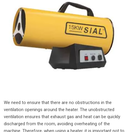
We need to ensure that there are no obstructions in the
ventilation openings around the heater. The unobstructed
ventilation ensures that exhaust gas and heat can be quickly
discharged from the room, avoiding overheating of the
machine. Therefore, when using a heater, it is important not to