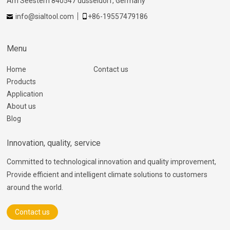
Am Seestern 840547 dusseldorf, Germany
info@sialtool.com
+86-19557479186
Menu
Home
Contact us
Products
Application
About us
Blog
Innovation, quality, service
Committed to technological innovation and quality improvement,
Provide efficient and intelligent climate solutions to customers
around the world.
Contact us