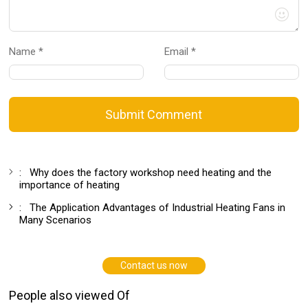
Name *
Email *
Submit Comment
:
Why does the factory workshop need heating and the
importance of heating
:
The Application Advantages of Industrial Heating Fans in
Many Scenarios
Contact us now
People also viewed Of