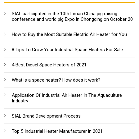
SIAL participated in the 10th Liman China pig raising
conference and world pig Expo in Chongqing on October 20
How to Buy the Most Suitable Electric Air Heater for You
8 Tips To Grow Your Industrial Space Heaters For Sale
4 Best Diesel Space Heaters of 2021
What is a space heater? How does it work?
Application Of Industrial Air Heater In The Aquaculture
Industry
SIAL Brand Development Process
Top 5 Industrial Heater Manufacturer in 2021