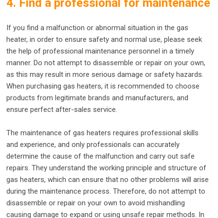
4. Find a professional for maintenance
If you find a malfunction or abnormal situation in the gas
heater, in order to ensure safety and normal use, please seek
the help of professional maintenance personnel in a timely
manner. Do not attempt to disassemble or repair on your own,
as this may result in more serious damage or safety hazards.
When purchasing gas heaters, it is recommended to choose
products from legitimate brands and manufacturers, and
ensure perfect after-sales service.
The maintenance of gas heaters requires professional skills
and experience, and only professionals can accurately
determine the cause of the malfunction and carry out safe
repairs. They understand the working principle and structure of
gas heaters, which can ensure that no other problems will arise
during the maintenance process. Therefore, do not attempt to
disassemble or repair on your own to avoid mishandling
causing damage to expand or using unsafe repair methods. In