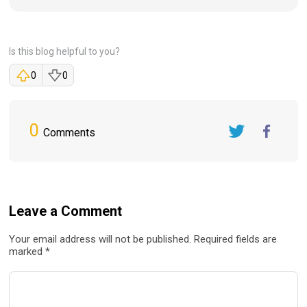
Is this blog helpful to you?
0
0
0
Comments
Twitter
FaceBook
Leave a Comment
Your email address will not be published. Required fields are
marked *