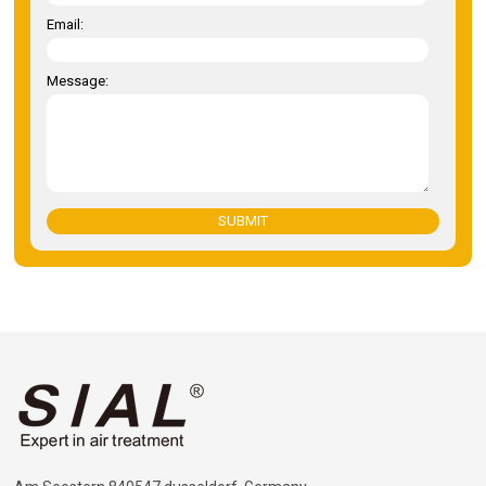
Email:
Message:
SUBMIT