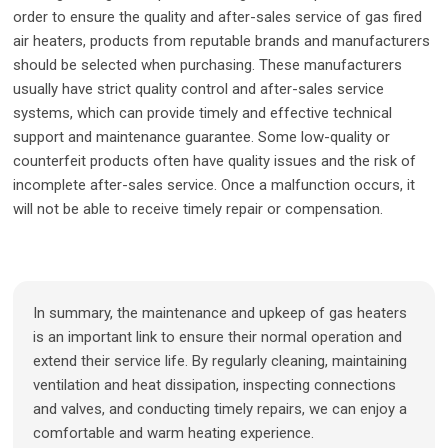
order to ensure the quality and after-sales service of gas fired
air heaters, products from reputable brands and manufacturers
should be selected when purchasing. These manufacturers
usually have strict quality control and after-sales service
systems, which can provide timely and effective technical
support and maintenance guarantee. Some low-quality or
counterfeit products often have quality issues and the risk of
incomplete after-sales service. Once a malfunction occurs, it
will not be able to receive timely repair or compensation.
In summary, the maintenance and upkeep of gas heaters
is an important link to ensure their normal operation and
extend their service life. By regularly cleaning, maintaining
ventilation and heat dissipation, inspecting connections
and valves, and conducting timely repairs, we can enjoy a
comfortable and warm heating experience.