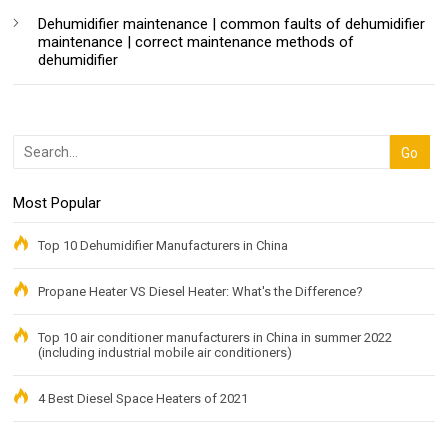
Dehumidifier maintenance | common faults of dehumidifier
maintenance | correct maintenance methods of
dehumidifier
Most Popular
Top 10 Dehumidifier Manufacturers in China
Propane Heater VS Diesel Heater: What's the Difference?
Top 10 air conditioner manufacturers in China in summer 2022
(including industrial mobile air conditioners)
4 Best Diesel Space Heaters of 2021