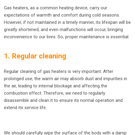
Gas heaters, as a common heating device, carry our
expectations of warmth and comfort during cold seasons.
However, if not maintained in a timely manner, its lifespan will be
greatly shortened, and even malfunctions will occur, bringing
inconvenience to our lives. So, proper maintenance is essential.
1. Regular cleaning
Regular cleaning of gas heaters is very important. After
prolonged use, the warm air may absorb dust and impurities in
the air, leading to internal blockage and affecting the
combustion effect. Therefore, we need to regularly
disassemble and clean it to ensure its normal operation and
extend its service life.
We should carefully wipe the surface of the body with a damp