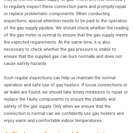
to regularly inspect these connection parts and promptly repair
or replace problematic components. When conducting
inspections, special attention needs to be paid to the operation
of the gas supply pipeline. We should check whether the reading
of the gas meter is normal to ensure that the gas supply meets
the expected requirements. At the same time, it is also
necessary to check whether the gas pressure is stable to
ensure that the supplied gas can burn normally and does not
cause safety hazards.
Such regular inspections can help us maintain the normal
operation and safe use of gas heaters. If loose connections or
air leaks are found, we should take timely measures to repair or
replace the faulty components to ensure the stability and
safety of the gas supply. Only when we ensure that the
connection is normal can we confidently use gas heaters and
enjoy warm and comfortable indoor temperatures.