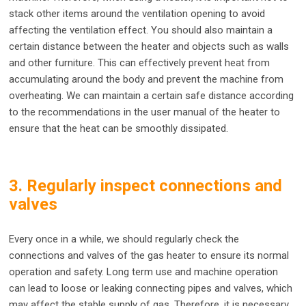
stack other items around the ventilation opening to avoid
affecting the ventilation effect. You should also maintain a
certain distance between the heater and objects such as walls
and other furniture. This can effectively prevent heat from
accumulating around the body and prevent the machine from
overheating. We can maintain a certain safe distance according
to the recommendations in the user manual of the heater to
ensure that the heat can be smoothly dissipated.
3. Regularly inspect connections and
valves
Every once in a while, we should regularly check the
connections and valves of the gas heater to ensure its normal
operation and safety. Long term use and machine operation
can lead to loose or leaking connecting pipes and valves, which
may affect the stable supply of gas. Therefore, it is necessary