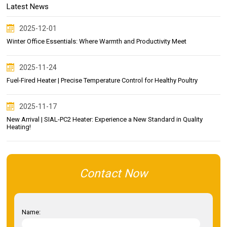
Latest News
2025-12-01
Winter Office Essentials: Where Warmth and Productivity Meet
2025-11-24
Fuel-Fired Heater | Precise Temperature Control for Healthy Poultry
2025-11-17
New Arrival | SIAL-PC2 Heater: Experience a New Standard in Quality
Heating!
Contact Now
Name: