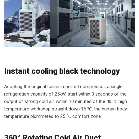
Instant cooling black technology
Adopting the original Italian imported compressor, a single
refrigeration capacity of 25kW, start within 3 seconds of the
output of strong cold air, within 10 minutes of the 40 ℃ high
temperature workshop straight down 15 ℃, the human body
temperature plummeted to 25 ℃ comfort zone.
360° Rotating Cold Air Duct