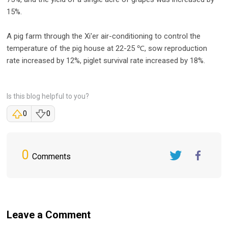
15%.
A pig farm through the Xi'er air-conditioning to control the
temperature of the pig house at 22-25 ℃, sow reproduction
rate increased by 12%, piglet survival rate increased by 18%.
Is this blog helpful to you?
0
0
0
Comments
Twitter
FaceBook
Leave a Comment