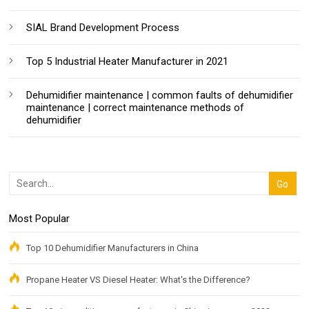
SIAL Brand Development Process
Top 5 Industrial Heater Manufacturer in 2021
Dehumidifier maintenance | common faults of dehumidifier
maintenance | correct maintenance methods of
dehumidifier
Most Popular
Top 10 Dehumidifier Manufacturers in China
Propane Heater VS Diesel Heater: What's the Difference?