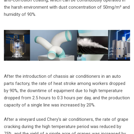
the harsh environment with dust concentration of 50mg/m³ and
humidity of 90%.
After the introduction of chassis air conditioners in an auto
parts factory, the rate of heat stroke among workers dropped
by 90%, the downtime of equipment due to high temperature
dropped from 2.5 hours to 0.3 hours per day, and the production
capacity of a single line was increased by 20%.
After a vineyard used Chery's air conditioners, the rate of grape
cracking during the high temperature period was reduced by
75%, and the yield of a single acre of grapes was increased by