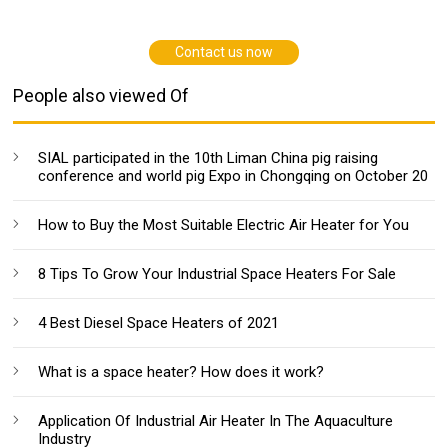
Contact us now
People also viewed Of
SIAL participated in the 10th Liman China pig raising
conference and world pig Expo in Chongqing on October 20
How to Buy the Most Suitable Electric Air Heater for You
8 Tips To Grow Your Industrial Space Heaters For Sale
4 Best Diesel Space Heaters of 2021
What is a space heater? How does it work?
Application Of Industrial Air Heater In The Aquaculture
Industry