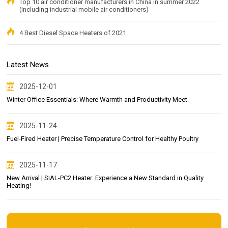
Top 10 air conditioner manufacturers in China in summer 2022
(including industrial mobile air conditioners)
4 Best Diesel Space Heaters of 2021
Latest News
2025-12-01
Winter Office Essentials: Where Warmth and Productivity Meet
2025-11-24
Fuel-Fired Heater | Precise Temperature Control for Healthy Poultry
2025-11-17
New Arrival | SIAL-PC2 Heater: Experience a New Standard in Quality
Heating!