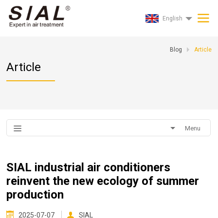
English
Blog
Article
Article
Menu
SIAL industrial air conditioners
reinvent the new ecology of summer
production
2025-07-07
SIAL