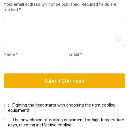
Your email address will not be published. Required fields are
marked *
Name *
Email *
Submit Comment
:
Fighting the heat starts with choosing the right cooling
equipment!
:
The new choice of cooling equipment for high temperature
days, rejecting ineffective cooling!