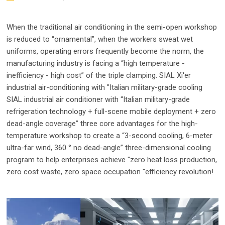
When the traditional air conditioning in the semi-open workshop
is reduced to “ornamental”, when the workers sweat wet
uniforms, operating errors frequently become the norm, the
manufacturing industry is facing a “high temperature -
inefficiency - high cost” of the triple clamping. SIAL Xi'er
industrial air-conditioning with "Italian military-grade cooling
SIAL industrial air conditioner with “Italian military-grade
refrigeration technology + full-scene mobile deployment + zero
dead-angle coverage” three core advantages for the high-
temperature workshop to create a “3-second cooling, 6-meter
ultra-far wind, 360 ° no dead-angle” three-dimensional cooling
program to help enterprises achieve "zero heat loss production,
zero cost waste, zero space occupation "efficiency revolution!