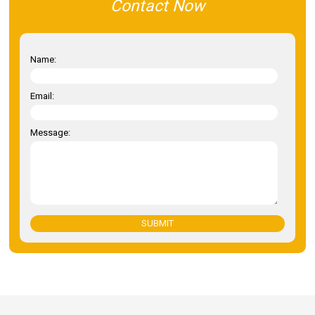
Contact Now
Name:
Email:
Message:
SUBMIT