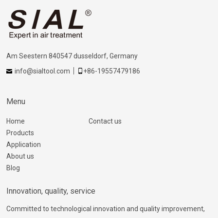
Am Seestern 840547 dusseldorf, Germany
info@sialtool.com
+86-19557479186
Menu
Home
Contact us
Products
Application
About us
Blog
Innovation, quality, service
Committed to technological innovation and quality improvement,