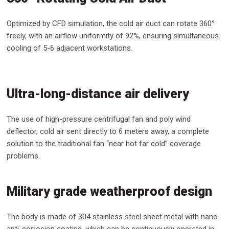
Optimized by CFD simulation, the cold air duct can rotate 360°
freely, with an airflow uniformity of 92%, ensuring simultaneous
cooling of 5-6 adjacent workstations.
Ultra-long-distance air delivery
The use of high-pressure centrifugal fan and poly wind
deflector, cold air sent directly to 6 meters away, a complete
solution to the traditional fan “near hot far cold” coverage
problems.
Military grade weatherproof design
The body is made of 304 stainless steel sheet metal with nano
anti-corrosion coating, which can be continuously operated in