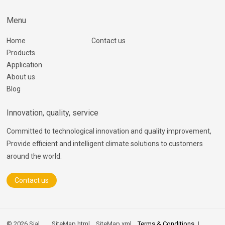
Menu
Home
Contact us
Products
Application
About us
Blog
Innovation, quality, service
Committed to technological innovation and quality improvement,
Provide efficient and intelligent climate solutions to customers
around the world.
Contact us
© 2026 Sial
SiteMap.html
SiteMap.xml
Terms & Conditions