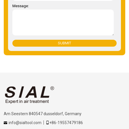
Message:
SUBMIT
Am Seestern 840547 dusseldorf, Germany
info@sialtool.com
+86-19557479186