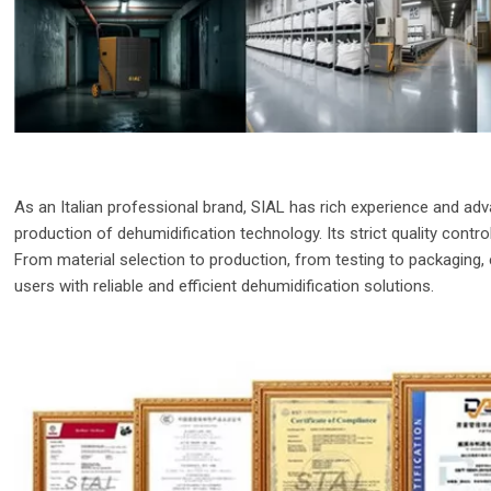
As an Italian professional brand, SIAL has rich experience and a
production of dehumidification technology. Its strict quality contr
From material selection to production, from testing to packaging, 
users with reliable and efficient dehumidification solutions.