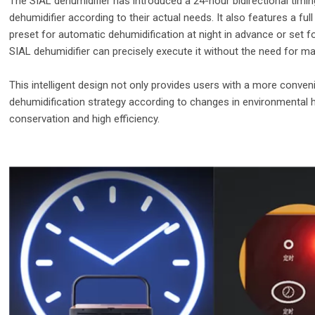
The SIAL dehumidifier has introduced a 24-hour bidirectional timing
dehumidifier according to their actual needs. It also features a ful
preset for automatic dehumidification at night in advance or set 
SIAL dehumidifier can precisely execute it without the need for ma
This intelligent design not only provides users with a more conven
dehumidification strategy according to changes in environmental h
conservation and high efficiency.