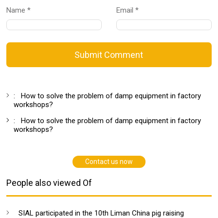
Name *
Email *
Submit Comment
:
How to solve the problem of damp equipment in factory
workshops?
:
How to solve the problem of damp equipment in factory
workshops?
Contact us now
People also viewed Of
SIAL participated in the 10th Liman China pig raising