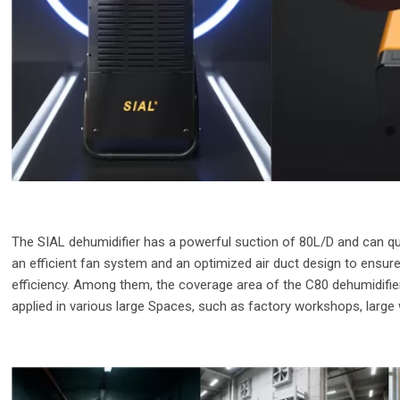
The SIAL dehumidifier has a powerful suction of 80L/D and can quic
an efficient fan system and an optimized air duct design to ensur
efficiency. Among them, the coverage area of the C80 dehumidifie
applied in various large Spaces, such as factory workshops, larg