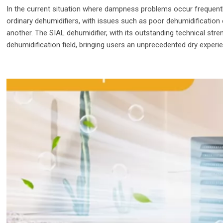
In the current situation where dampness problems occur frequently
ordinary dehumidifiers, with issues such as poor dehumidification 
another. The SIAL dehumidifier, with its outstanding technical str
dehumidification field, bringing users an unprecedented dry experi