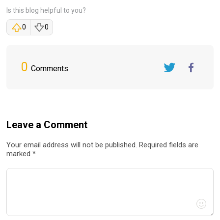
Is this blog helpful to you?
0
0
0
Comments
Twitter
FaceBook
Leave a Comment
Your email address will not be published. Required fields are
marked *