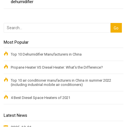
dehumidifier
Most Popular
Top 10 Dehumidifier Manufacturers in China
Propane Heater VS Diesel Heater: What's the Difference?
Top 10 air conditioner manufacturers in China in summer 2022
(including industrial mobile air conditioners)
4 Best Diesel Space Heaters of 2021
Latest News