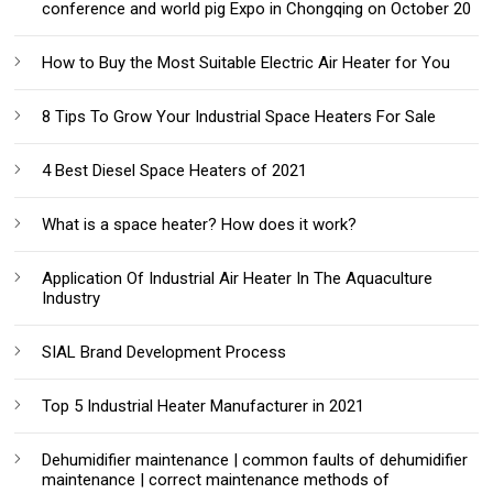
conference and world pig Expo in Chongqing on October 20
How to Buy the Most Suitable Electric Air Heater for You
8 Tips To Grow Your Industrial Space Heaters For Sale
4 Best Diesel Space Heaters of 2021
What is a space heater? How does it work?
Application Of Industrial Air Heater In The Aquaculture
Industry
SIAL Brand Development Process
Top 5 Industrial Heater Manufacturer in 2021
Dehumidifier maintenance | common faults of dehumidifier
maintenance | correct maintenance methods of