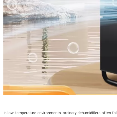
In low-temperature environments, ordinary dehumidifiers often fai