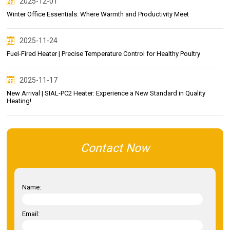
2025-12-01
Winter Office Essentials: Where Warmth and Productivity Meet
2025-11-24
Fuel-Fired Heater | Precise Temperature Control for Healthy Poultry
2025-11-17
New Arrival | SIAL-PC2 Heater: Experience a New Standard in Quality
Heating!
Contact Now
Name:
Email: