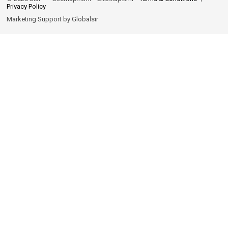
Privacy Policy
Marketing Support by
Globalsir