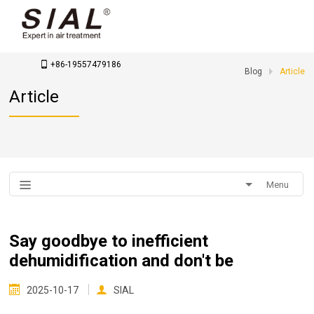
contact us
info@sialtool.com
+86-19557479186
Blog
Article
Article
Menu
Say goodbye to inefficient
dehumidification and don't be
2025-10-17
SIAL