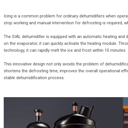
Icing is a common problem for ordinary dehumidifiers when operati
stop working and manual intervention for defrosting is required, wh
The SIAL dehumidifier is equipped with an automatic heating and 
on the evaporator, it can quickly activate the heating module. Thr
technology, it can rapidly melt the ice and frost within 10 minutes.
This innovative design not only avoids the problem of dehumidificat
shortens the defrosting time, improves the overall operational eff
stable dehumidification process.