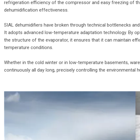
refrigeration efficiency of the compressor and easy freezing of the 
dehumidification effectiveness.
SIAL dehumidifiers have broken through technical bottlenecks and
It adopts advanced low-temperature adaptation technology. By o
the structure of the evaporator, it ensures that it can maintain ef
temperature conditions.
Whether in the cold winter or in low-temperature basements, ware
continuously all day long, precisely controlling the environmental