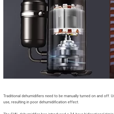
Traditional dehumidifiers need to be manually turned on and off. 
use, resulting in poor dehumidification effect.