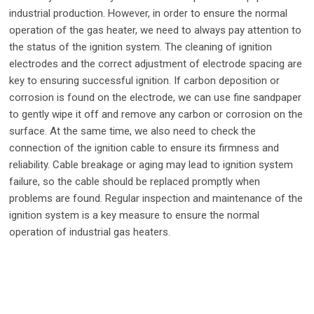
industrial production. However, in order to ensure the normal
operation of the gas heater, we need to always pay attention to
the status of the ignition system. The cleaning of ignition
electrodes and the correct adjustment of electrode spacing are
key to ensuring successful ignition. If carbon deposition or
corrosion is found on the electrode, we can use fine sandpaper
to gently wipe it off and remove any carbon or corrosion on the
surface. At the same time, we also need to check the
connection of the ignition cable to ensure its firmness and
reliability. Cable breakage or aging may lead to ignition system
failure, so the cable should be replaced promptly when
problems are found. Regular inspection and maintenance of the
ignition system is a key measure to ensure the normal
operation of industrial gas heaters.