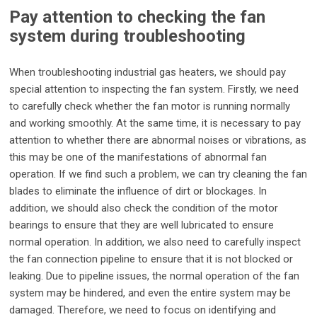
Pay attention to checking the fan
system during troubleshooting
When troubleshooting industrial gas heaters, we should pay
special attention to inspecting the fan system. Firstly, we need
to carefully check whether the fan motor is running normally
and working smoothly. At the same time, it is necessary to pay
attention to whether there are abnormal noises or vibrations, as
this may be one of the manifestations of abnormal fan
operation. If we find such a problem, we can try cleaning the fan
blades to eliminate the influence of dirt or blockages. In
addition, we should also check the condition of the motor
bearings to ensure that they are well lubricated to ensure
normal operation. In addition, we also need to carefully inspect
the fan connection pipeline to ensure that it is not blocked or
leaking. Due to pipeline issues, the normal operation of the fan
system may be hindered, and even the entire system may be
damaged. Therefore, we need to focus on identifying and