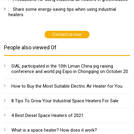
:
Share some energy-saving tips when using industrial
heaters
Contact us now
People also viewed Of
SIAL participated in the 10th Liman China pig raising
conference and world pig Expo in Chongqing on October 20
How to Buy the Most Suitable Electric Air Heater for You
8 Tips To Grow Your Industrial Space Heaters For Sale
4 Best Diesel Space Heaters of 2021
What is a space heater? How does it work?