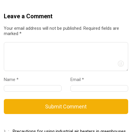
Leave a Comment
Your email address will not be published. Required fields are
marked *
Name *
Email *
Submit Comment
:
Precautions for using industrial air heaters in greenhouses