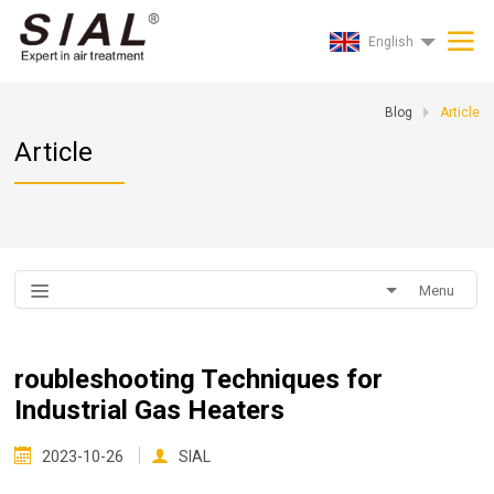
English
Blog
Article
Article
Menu
roubleshooting Techniques for
Industrial Gas Heaters
2023-10-26
SIAL