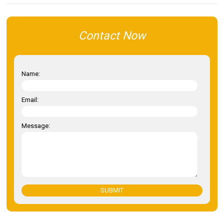
Contact Now
Name:
Email:
Message:
SUBMIT