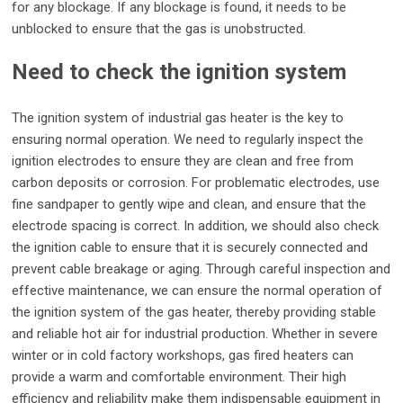
for any blockage. If any blockage is found, it needs to be
unblocked to ensure that the gas is unobstructed.
Need to check the ignition system
The ignition system of industrial gas heater is the key to
ensuring normal operation. We need to regularly inspect the
ignition electrodes to ensure they are clean and free from
carbon deposits or corrosion. For problematic electrodes, use
fine sandpaper to gently wipe and clean, and ensure that the
electrode spacing is correct. In addition, we should also check
the ignition cable to ensure that it is securely connected and
prevent cable breakage or aging. Through careful inspection and
effective maintenance, we can ensure the normal operation of
the ignition system of the gas heater, thereby providing stable
and reliable hot air for industrial production. Whether in severe
winter or in cold factory workshops, gas fired heaters can
provide a warm and comfortable environment. Their high
efficiency and reliability make them indispensable equipment in