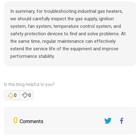
In summary, for troubleshooting industrial gas heaters,
we should carefully inspect the gas supply, ignition
system, fan system, temperature control system, and
safety protection devices to find and solve problems. At
the same time, regular maintenance can effectively
extend the service life of the equipment and improve
performance stability.
Is this blog helpful to you?
0
0
0
Comments
Twitter
FaceBook