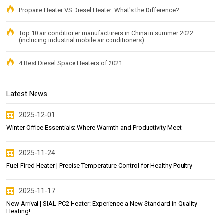
Propane Heater VS Diesel Heater: What's the Difference?
Top 10 air conditioner manufacturers in China in summer 2022
(including industrial mobile air conditioners)
4 Best Diesel Space Heaters of 2021
Latest News
2025-12-01
Winter Office Essentials: Where Warmth and Productivity Meet
2025-11-24
Fuel-Fired Heater | Precise Temperature Control for Healthy Poultry
2025-11-17
New Arrival | SIAL-PC2 Heater: Experience a New Standard in Quality
Heating!