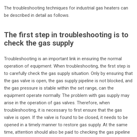
The troubleshooting techniques for industrial gas heaters can
be described in detail as follows.
The first step in troubleshooting is to
check the gas supply
Troubleshooting is an important link in ensuring the normal
operation of equipment. When troubleshooting, the first step is
to carefully check the gas supply situation. Only by ensuring that
the gas valve is open, the gas supply pipeline is not blocked, and
the gas pressure is stable within the set range, can the
equipment operate normally. The problem with gas supply may
arise in the operation of gas valves. Therefore, when
troubleshooting, it is necessary to first ensure that the gas
valve is open. If the valve is found to be closed, it needs to be
opened in a timely manner to restore gas supply. At the same
time, attention should also be paid to checking the gas pipeline