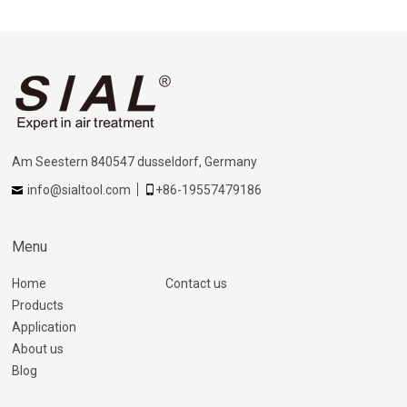
Am Seestern 840547 dusseldorf, Germany
info@sialtool.com
+86-19557479186
Menu
Home
Contact us
Products
Application
About us
Blog