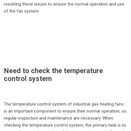
resolving these issues to ensure the normal operation and use
of the fan system.
Need to check the temperature
control system
The temperature control system of industrial gas heating fans
is an important component to ensure their normal operation, so
regular inspection and maintenance are necessary. When
checking the temperature control system, the primary task is to