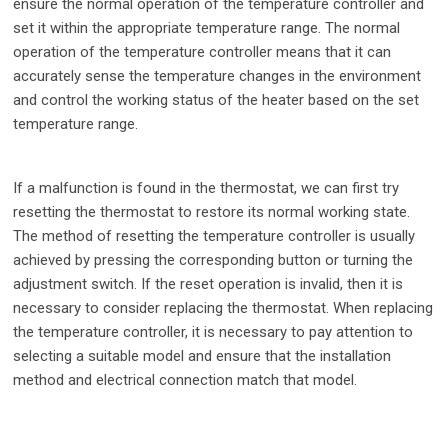
ensure the normal operation of the temperature controller and
set it within the appropriate temperature range. The normal
operation of the temperature controller means that it can
accurately sense the temperature changes in the environment
and control the working status of the heater based on the set
temperature range.
If a malfunction is found in the thermostat, we can first try
resetting the thermostat to restore its normal working state.
The method of resetting the temperature controller is usually
achieved by pressing the corresponding button or turning the
adjustment switch. If the reset operation is invalid, then it is
necessary to consider replacing the thermostat. When replacing
the temperature controller, it is necessary to pay attention to
selecting a suitable model and ensure that the installation
method and electrical connection match that model.