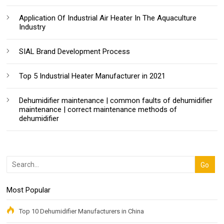
Application Of Industrial Air Heater In The Aquaculture
Industry
SIAL Brand Development Process
Top 5 Industrial Heater Manufacturer in 2021
Dehumidifier maintenance | common faults of dehumidifier
maintenance | correct maintenance methods of
dehumidifier
Most Popular
Top 10 Dehumidifier Manufacturers in China