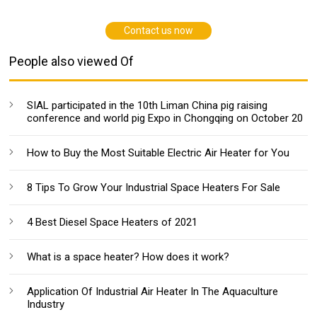
Contact us now
People also viewed Of
SIAL participated in the 10th Liman China pig raising
conference and world pig Expo in Chongqing on October 20
How to Buy the Most Suitable Electric Air Heater for You
8 Tips To Grow Your Industrial Space Heaters For Sale
4 Best Diesel Space Heaters of 2021
What is a space heater? How does it work?
Application Of Industrial Air Heater In The Aquaculture
Industry