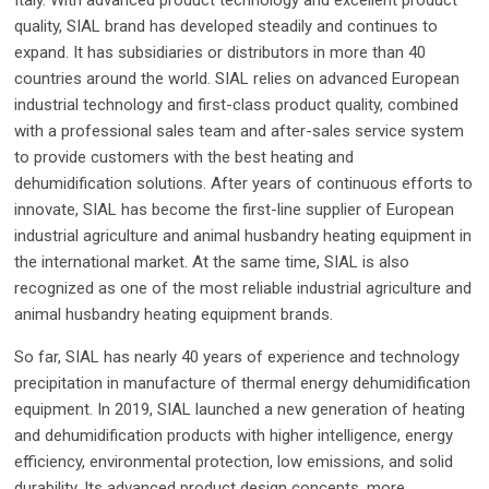
Italy. With advanced product technology and excellent product
quality, SIAL brand has developed steadily and continues to
expand. It has subsidiaries or distributors in more than 40
countries around the world. SIAL relies on advanced European
industrial technology and first-class product quality, combined
with a professional sales team and after-sales service system
to provide customers with the best heating and
dehumidification solutions. After years of continuous efforts to
innovate, SIAL has become the first-line supplier of European
industrial agriculture and animal husbandry heating equipment in
the international market. At the same time, SIAL is also
recognized as one of the most reliable industrial agriculture and
animal husbandry heating equipment brands.
So far, SIAL has nearly 40 years of experience and technology
precipitation in manufacture of thermal energy dehumidification
equipment. In 2019, SIAL launched a new generation of heating
and dehumidification products with higher intelligence, energy
efficiency, environmental protection, low emissions, and solid
durability. Its advanced product design concepts, more