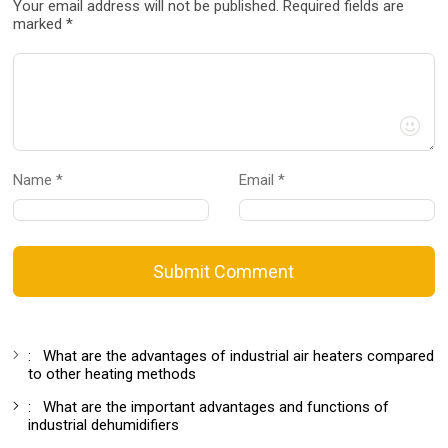
Your email address will not be published. Required fields are
marked *
Name *
Email *
Submit Comment
:
What are the advantages of industrial air heaters compared
to other heating methods
:
What are the important advantages and functions of
industrial dehumidifiers