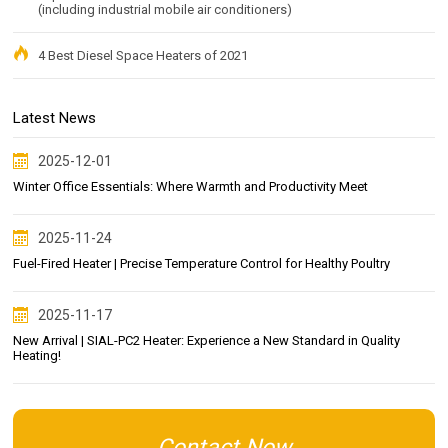
(including industrial mobile air conditioners)
4 Best Diesel Space Heaters of 2021
Latest News
2025-12-01
Winter Office Essentials: Where Warmth and Productivity Meet
2025-11-24
Fuel-Fired Heater | Precise Temperature Control for Healthy Poultry
2025-11-17
New Arrival | SIAL-PC2 Heater: Experience a New Standard in Quality
Heating!
Contact Now