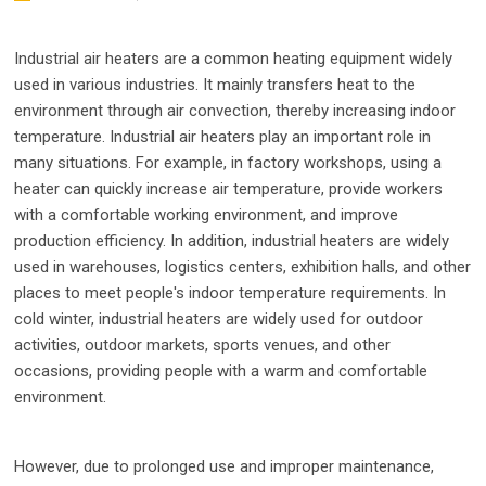
Industrial air heaters are a common heating equipment widely
used in various industries. It mainly transfers heat to the
environment through air convection, thereby increasing indoor
temperature. Industrial air heaters play an important role in
many situations. For example, in factory workshops, using a
heater can quickly increase air temperature, provide workers
with a comfortable working environment, and improve
production efficiency. In addition, industrial heaters are widely
used in warehouses, logistics centers, exhibition halls, and other
places to meet people's indoor temperature requirements. In
cold winter, industrial heaters are widely used for outdoor
activities, outdoor markets, sports venues, and other
occasions, providing people with a warm and comfortable
environment.
However, due to prolonged use and improper maintenance,