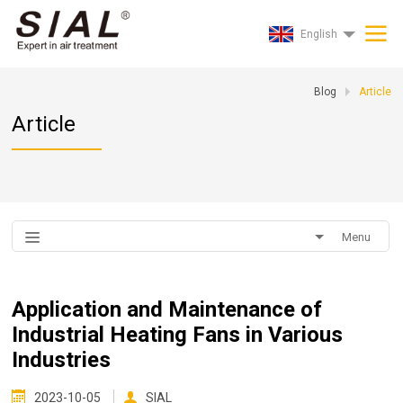
English
Blog
Article
Article
Menu
Application and Maintenance of
Industrial Heating Fans in Various
Industries
2023-10-05
SIAL