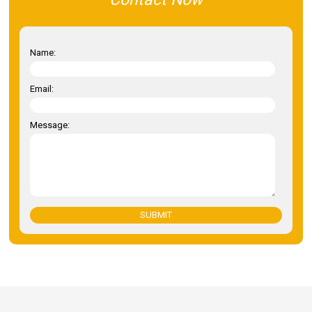
Name:
Email:
Message:
SUBMIT