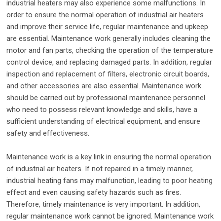
industrial heaters may also experience some malfunctions. In
order to ensure the normal operation of industrial air heaters
and improve their service life, regular maintenance and upkeep
are essential. Maintenance work generally includes cleaning the
motor and fan parts, checking the operation of the temperature
control device, and replacing damaged parts. In addition, regular
inspection and replacement of filters, electronic circuit boards,
and other accessories are also essential. Maintenance work
should be carried out by professional maintenance personnel
who need to possess relevant knowledge and skills, have a
sufficient understanding of electrical equipment, and ensure
safety and effectiveness.
Maintenance work is a key link in ensuring the normal operation
of industrial air heaters. If not repaired in a timely manner,
industrial heating fans may malfunction, leading to poor heating
effect and even causing safety hazards such as fires.
Therefore, timely maintenance is very important. In addition,
regular maintenance work cannot be ignored. Maintenance work