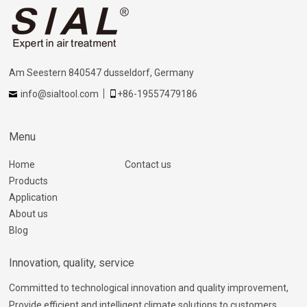
Am Seestern 840547 dusseldorf, Germany
info@sialtool.com
+86-19557479186
Menu
Home
Contact us
Products
Application
About us
Blog
Innovation, quality, service
Committed to technological innovation and quality improvement,
Provide efficient and intelligent climate solutions to customers