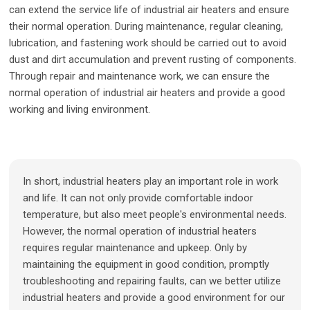
can extend the service life of industrial air heaters and ensure
their normal operation. During maintenance, regular cleaning,
lubrication, and fastening work should be carried out to avoid
dust and dirt accumulation and prevent rusting of components.
Through repair and maintenance work, we can ensure the
normal operation of industrial air heaters and provide a good
working and living environment.
In short, industrial heaters play an important role in work
and life. It can not only provide comfortable indoor
temperature, but also meet people's environmental needs.
However, the normal operation of industrial heaters
requires regular maintenance and upkeep. Only by
maintaining the equipment in good condition, promptly
troubleshooting and repairing faults, can we better utilize
industrial heaters and provide a good environment for our