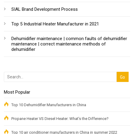
SIAL Brand Development Process
Top 5 Industrial Heater Manufacturer in 2021
Dehumidifier maintenance | common faults of dehumidifier
maintenance | correct maintenance methods of
dehumidifier
Most Popular
Top 10 Dehumidifier Manufacturers in China
Propane Heater VS Diesel Heater: What's the Difference?
Top 10 air conditioner manufacturers in China in summer 2022