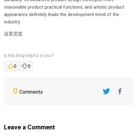
reasonable product practical functions, and artistic product
appearance definitely leads the development trend of the
industry.
设置宽度
Is this blog helpful to you?
0
0
0
Comments
Twitter
FaceBook
Leave a Comment