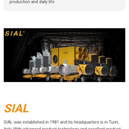
production and daily life.
SIAL
SIAL was established in 1981 and its headquarters is in Turin,