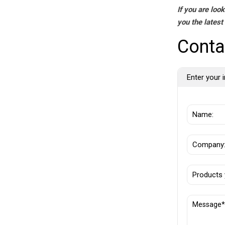
If you are loo
you the latest
Conta
Enter your i