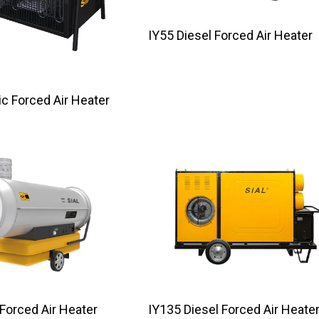
IY55 Diesel Forced Air Heater
ectric Forced Air Heater
 Forced Air Heater
IY135 Diesel Forced Air Heate