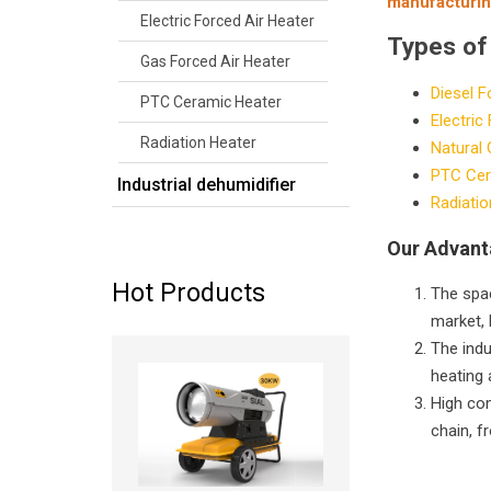
manufacturin
Electric Forced Air Heater
Types of
Gas Forced Air Heater
Diesel F
PTC Ceramic Heater
Electric
Radiation Heater
Natural 
PTC Cer
Industrial dehumidifier
Radiatio
Our Advan
Hot Products
The spac
market, 
The indu
Read more
heating 
High com
chain, f