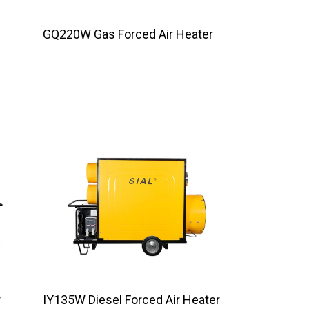
GQ220W Gas Forced Air Heater
r
IY135W Diesel Forced Air Heater