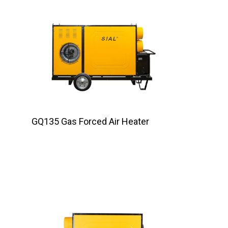
GQ135 Gas Forced Air Heater