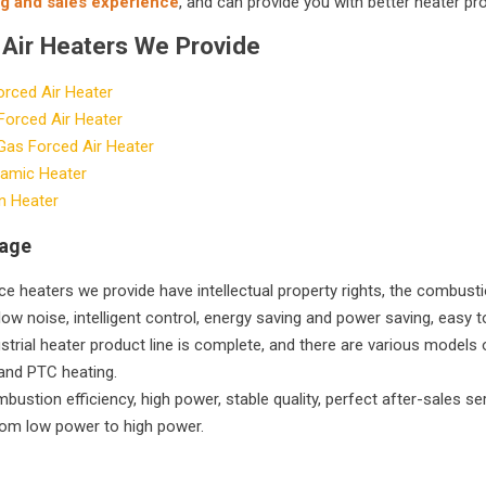
g and sales experience
, and can provide you with better heater pr
 Air Heaters We Provide
orced Air Heater
 Forced Air Heater
Gas Forced Air Heater
amic Heater
n Heater
tage
e heaters we provide have intellectual property rights, the combustio
low noise, intelligent control, energy saving and power saving, easy t
strial heater product line is complete, and there are various models o
and PTC heating.
bustion efficiency, high power, stable quality, perfect after-sales se
rom low power to high power.