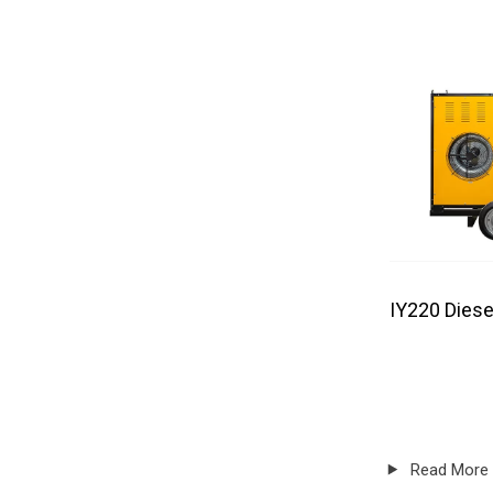
IY220 Diese
Read More