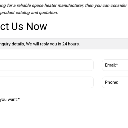
king for a reliable space heater manufacturer, then you can consider
 product catalog and quotation.
ct Us Now
nquiry details, We will reply you in 24 hours.