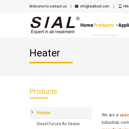
Welcome to
contact us
info@sialtool.com
+86
Home
Products
Appl
Heater
Products
Heater
We are a
spac
industrial, co
Diesel Forced Air Heater