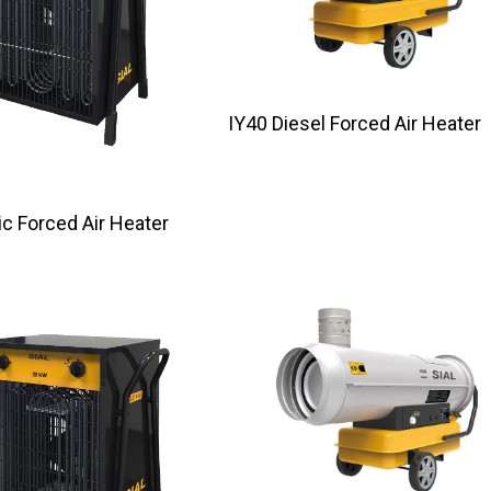
IY40 Diesel Forced Air Heater
ectric Forced Air Heater