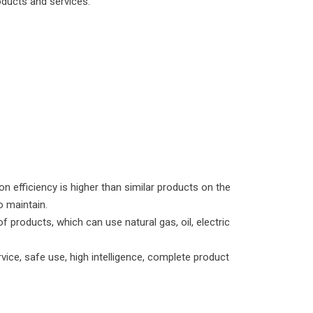
oducts and services.
n efficiency is higher than similar products on the
o maintain.
f products, which can use natural gas, oil, electric
rvice, safe use, high intelligence, complete product