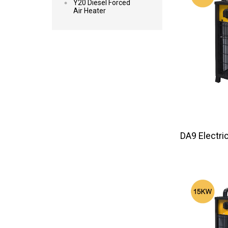
Y20 Diesel Forced
Air Heater
DA9 Elec