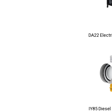
DA22 El
IY85 Diesel