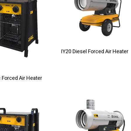
IY20 Diesel Forced Air Heater
tric Forced Air Heater