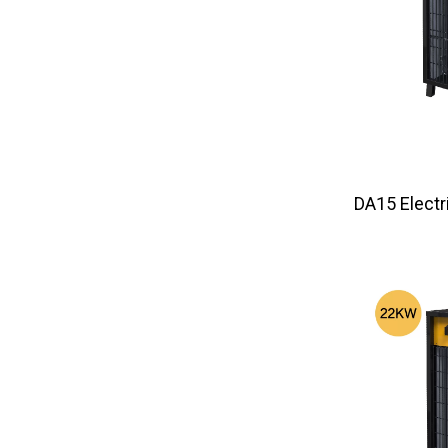
DA15 El