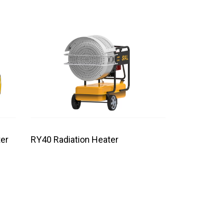
er
RY40 Radiation Heater