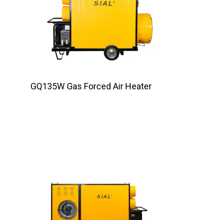
GQ135W Gas Forced Air Heater