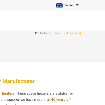
English
Products
Heater
(
54
products)
r Manufacturer
r heaters
. These space heaters are suitable for
40
r and supplier, we have more than
years of