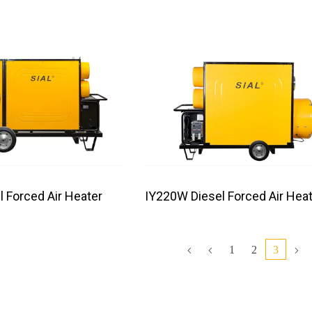
l Forced Air Heater
IY220W Diesel Forced Air Heat
1
2
3