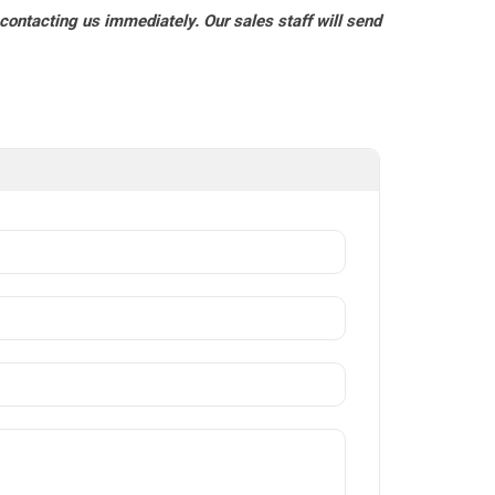
 contacting us immediately. Our sales staff will send