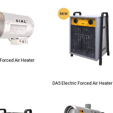
orced Air Heater
DA5 Electric Forced Air Heater