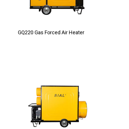
GQ220 Gas Forced Air Heater