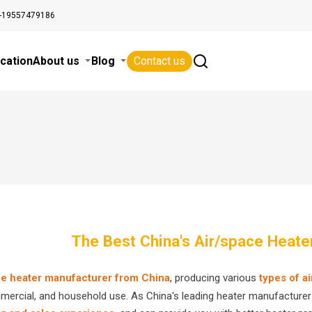
-19557479186
ication
About us
Blog
Contact us
The Best China's Air/space Heate
e heater manufacturer from China
, producing various
types of ai
mmercial, and household use. As China's leading heater manufacture