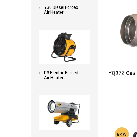
Y30 Diesel Forced
Air Heater
Read more
YQ97Z Gas F
D3 Electric Forced
Air Heater
Read more