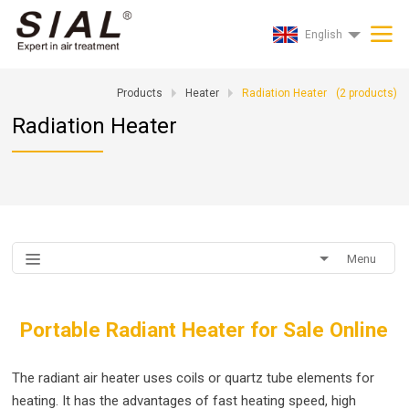
English
Products
Heater
Radiation Heater
(
2
products)
Radiation Heater
Menu
Portable Radiant Heater for Sale Online
The radiant air heater uses coils or quartz tube elements for
heating. It has the advantages of fast heating speed, high