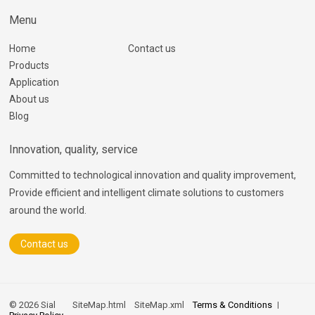
Menu
Home
Contact us
Products
Application
About us
Blog
Innovation, quality, service
Committed to technological innovation and quality improvement,
Provide efficient and intelligent climate solutions to customers
around the world.
Contact us
© 2026 Sial
SiteMap.html
SiteMap.xml
Terms & Conditions