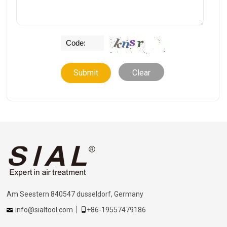
Clear
Am Seestern 840547 dusseldorf, Germany
info@sialtool.com
+86-19557479186