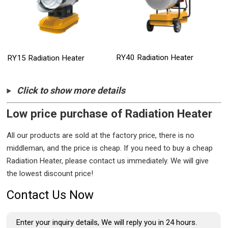
RY40 Radiation Heater
RY15 Radiation Heater
Click to show more details
Low price purchase of Radiation Heater
All our products are sold at the factory price, there is no
middleman, and the price is cheap. If you need to buy a cheap
Radiation Heater, please contact us immediately. We will give
the lowest discount price!
Contact Us Now
Enter your inquiry details, We will reply you in 24 hours.