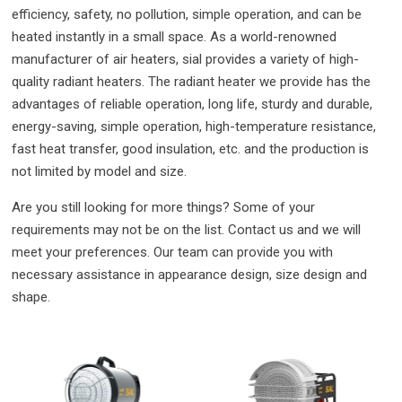
efficiency, safety, no pollution, simple operation, and can be
heated instantly in a small space. As a world-renowned
manufacturer of air heaters, sial provides a variety of high-
quality radiant heaters. The radiant heater we provide has the
advantages of reliable operation, long life, sturdy and durable,
energy-saving, simple operation, high-temperature resistance,
fast heat transfer, good insulation, etc. and the production is
not limited by model and size.
Are you still looking for more things? Some of your
requirements may not be on the list. Contact us and we will
meet your preferences. Our team can provide you with
necessary assistance in appearance design, size design and
shape.