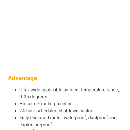
Advantage
Ultra-wide applicable ambient temperature range,
0-35 degrees
Hot air defrosting function
24-hour scheduled shutdown control
Fully enclosed motor, waterproof, dustproof and
explosion-proof