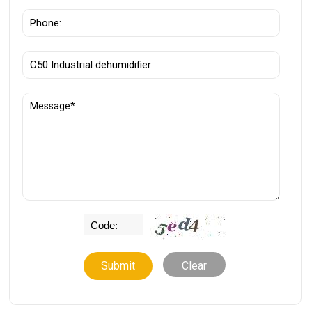
Clear