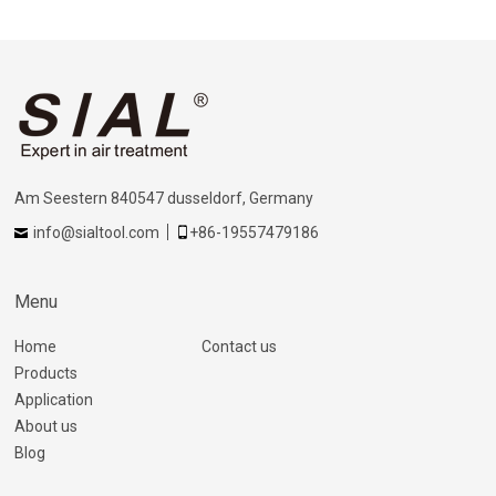
Am Seestern 840547 dusseldorf, Germany
info@sialtool.com
+86-19557479186
Menu
Home
Contact us
Products
Application
About us
Blog