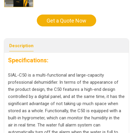
Get a Quote Now
Description
Specifications:
SIAL-C50 is a multi-functional and large-capacity
professional dehumidifier. In terms of the appearance of
the product design, the C50 features a high-end design
controlled by a digital panel, and at the same time, it has the
significant advantage of not taking up much space when
stored as a whole. Functionally, the C50 is equipped with a
built-in hygrometer, which can monitor the humidity in the
air in real time. The water full alarm system can
automatically turn off the alarm when the water is full to