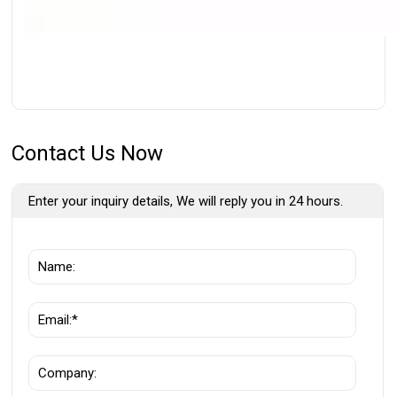
Contact Us Now
Enter your inquiry details, We will reply you in 24 hours.