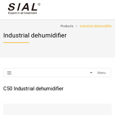
Products
Industrial dehumidifier
Industrial dehumidifier
Menu
C50 Industrial dehumidifier