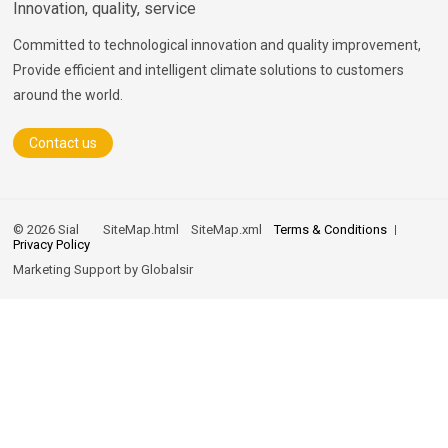
Innovation, quality, service
Committed to technological innovation and quality improvement,
Provide efficient and intelligent climate solutions to customers
around the world.
Contact us
© 2026 Sial
SiteMap.html
SiteMap.xml
Terms & Conditions
Privacy Policy
Marketing Support by
Globalsir