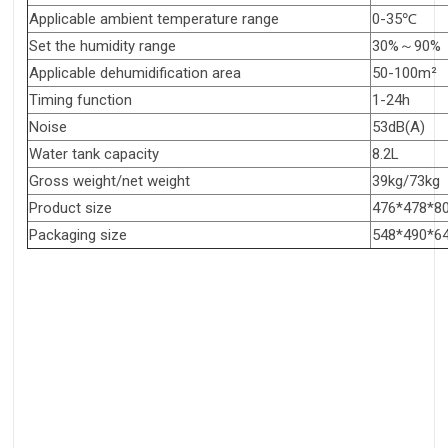
Applicable ambient temperature range
0-35℃
Set the humidity range
30%～90%
Applicable dehumidification area
50-100m²
Timing function
1-24h
Noise
53dB(A)
Water tank capacity
8.2L
Gross weight/net weight
39kg/73kg
Product size
476*478*
Packaging size
548*490*