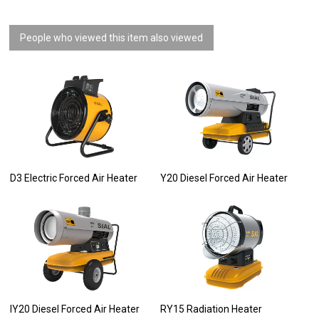
People who viewed this item also viewed
D3 Electric Forced Air Heater
Y20 Diesel Forced Air Heater
IY20 Diesel Forced Air Heater
RY15 Radiation Heater