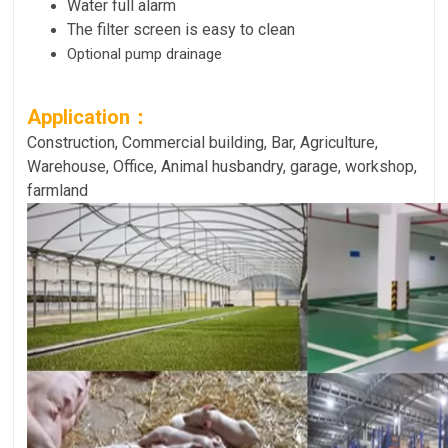
Water full alarm
The filter screen is easy to clean
Optional pump drainage
Application：
Construction, Commercial building, Bar, Agriculture,
Warehouse, Office, Animal husbandry, garage, workshop,
farmland