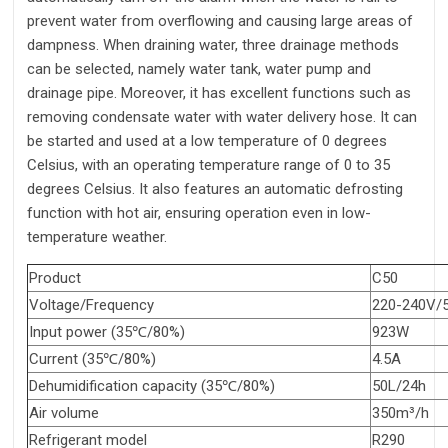
prevent water from overflowing and causing large areas of
dampness. When draining water, three drainage methods
can be selected, namely water tank, water pump and
drainage pipe. Moreover, it has excellent functions such as
removing condensate water with water delivery hose. It can
be started and used at a low temperature of 0 degrees
Celsius, with an operating temperature range of 0 to 35
degrees Celsius. It also features an automatic defrosting
function with hot air, ensuring operation even in low-
temperature weather.
Product
C50
Voltage/Frequency
220-240V/
Input power (35℃/80%)
923W
Current (35℃/80%)
4.5A
Dehumidification capacity (35℃/80%)
50L/24h
Air volume
350m³/h
Refrigerant model
R290